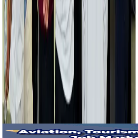
Gleneagles Hospital Chennai holds cancer treatment seminar
Life & Style
Aug 2, 2026
NSU Social Services Club provides 250 Chattogram families with flood relief
Life & Style
Aug 2, 2026
Air India adds Mumbai-Toronto flights, expands Canada capacity
Airlines and Routes
Aug 2, 2026
Tourist dies in Cox's Bazar parasailing mishap
Tourism
Aug 1, 2026
Emirates launches program to inspire aircraft material upcycling
Aviation
Aug 1, 2026