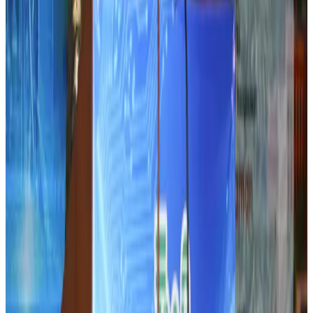
Airlines and Routes
Aug 5, 2026
Le Reve announces 30pc discount
Life & Style
Aug 1, 2026
Dhaka Regency, REHAB to jointly offer members hospitality benefits
Hotels
Aug 2, 2026
DBL brings Adidas, Levi's, Nike, Puma under one roof
Life & Style
Aug 1, 2026
Tourist dies in Cox's Bazar parasailing mishap
Tourism
Aug 1, 2026
IATA data shows global air travel demand falls 1.7% in June
Aviation Business
Aug 1, 2026