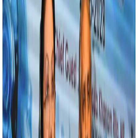
Life & Style
Aug 2, 2026
IndiGo to end wide-body services from October 25
Airlines and Routes
Aug 1, 2026
US-Bangla's 12-year journey reflects Bangladesh's growing aviation
ambitions
Airlines and Routes
Aug 1, 2026
US eases Bangladesh travel advisory to level 2, signalling improved security
environment
Tourism
Jul 30, 2026
Fuel costs, Air India losses push SIA to first loss since pandemic
Airlines and Routes
Jul 30, 2026
Andhra to get new international airport on August 1
Airports and Infrastructure
Jul 30, 2026