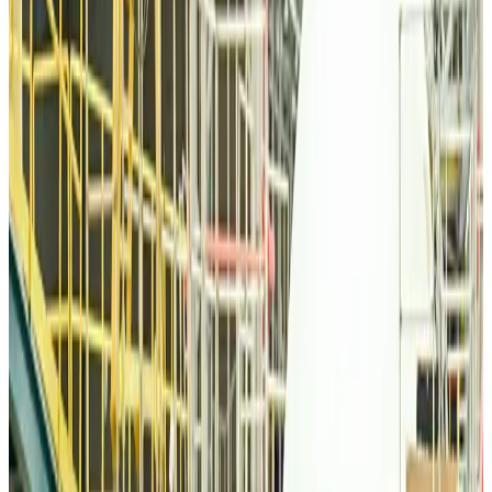
Airlines and Routes
about 11 hours ago
Thai woman accuses Pakistani man of assault mid-flight
Airlines and Routes
about 11 hours ago
Emirates, SAA expand codeshare partnership
Airlines and Routes
about 11 hours ago
Bangladesh Monitor Awards FIFA World Cup Quiz Winners
Life & Style
about 11 hours ago
Travelport, Egyptair sign new NDC content distribution deal
Travel Tech
about 11 hours ago
Egypt plans USD 3.5bn Cairo Airport expansion
Airports and Infrastructure
about 11 hours ago