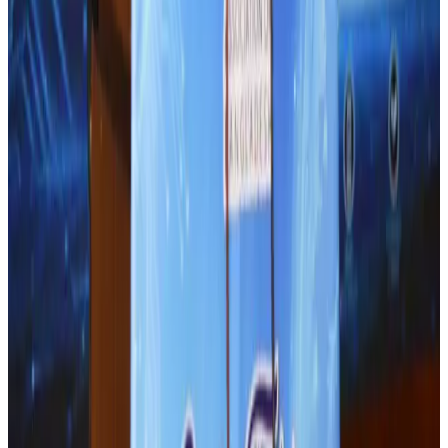
Hotels
Aug 4, 2026
Air Arabia CEO honored at Airline Strategy Awards
Awards
Aug 1, 2026
J&J agrees to USD 5.5B settlement over talc cancer lawsuits
Life & Style
Aug 1, 2026
BOESL, State Minister Shama discuss strategy to expand overseas
employment
NRB Connect
Aug 3, 2026
Renaissance Dhaka Gulshan introduces Italian-themed weekend dining
Restaurants
Aug 2, 2026
Malaysia Airlines adopts IATA weather program to improve safety
Aviation
Aug 1, 2026