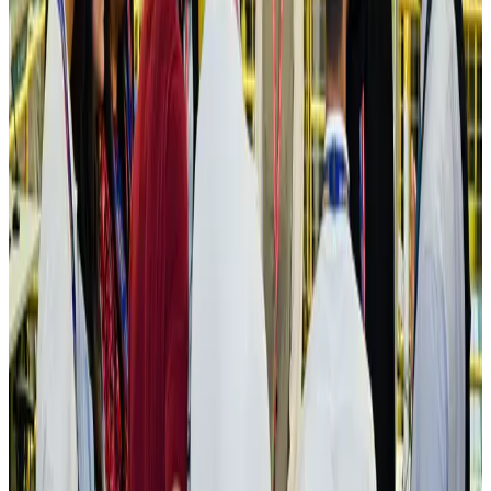
IATA vows support to Bangladesh aviation, tourism development
Aviation
Aug 3, 2026
US Embassy warns travelers against relying on American public benefits
Adventure Trails
Aug 3, 2026
Bangladesh seeks stronger IOM support to expand regular migration
pathways
NRB Connect
Aug 3, 2026
New rail link planned to cut Dhaka-Chattogram travel time
Cruise and Rail
Aug 3, 2026
Govt eyes raising tourism's GDP contribution to 6-7pc
Tourism
Aug 3, 2026
Govt plans private water bus service in Dhaka