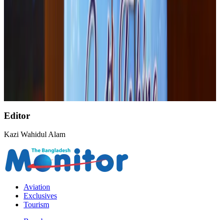
Palace Luxury Resort offers August getaway packages
Hotels
Aug 1, 2026
Etihad signs African airline partnerships to expand regional connectivity
Aviation Business
Aug 1, 2026
Govt eyes raising tourism's GDP contribution to 6-7pc
Tourism
Aug 3, 2026
Editor
Kazi Wahidul Alam
Aviation
Exclusives
Tourism