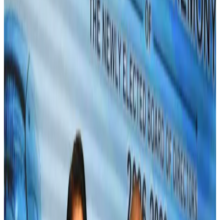
Bangladeshi expatriates urge Biman to increase Dhaka–Tokyo flights
Airlines and Routes
Jul 30, 2026
Turkish Airlines holds workshop on NDC platform in Dhaka
Aviation
Aug 4, 2026
US-Bangla stands strong with ambitious fleet, network expansion goals
Airlines and Routes
Aug 1, 2026
US-Bangla unveils USD 1.5bn Boeing deal to expand fleet, targets global
growth
Airlines and Routes
Aug 1, 2026
Maldives, Ethiopia sign deal to launch direct flights
Airlines and Routes
Aug 3, 2026
Gleneagles Hospital Chennai holds cancer treatment seminar