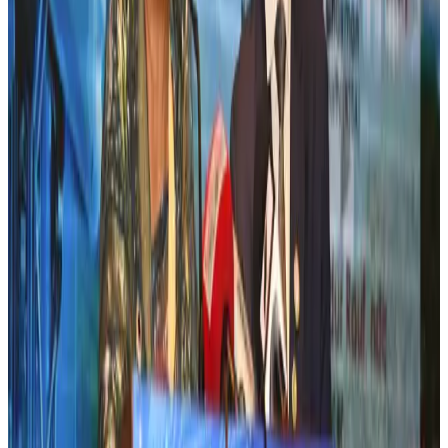
Airlines and Routes
Jul 30, 2026
New Fujairah terminals to offer UAE alternative cargo route
Cargo and Logistics
Aug 3, 2026
US Embassy warns travelers against relying on American public benefits
Adventure Trails
Aug 3, 2026
Aviation industry calls for standardized API, PNR programs in Africa
Airports and Infrastructure
Aug 2, 2026
Emirates launches program to inspire aircraft material upcycling
Aviation
Aug 1, 2026
Air India adds Mumbai-Toronto flights, expands Canada capacity
Airlines and Routes
Aug 2, 2026
Air India names former Ethiopian chief as new CEO