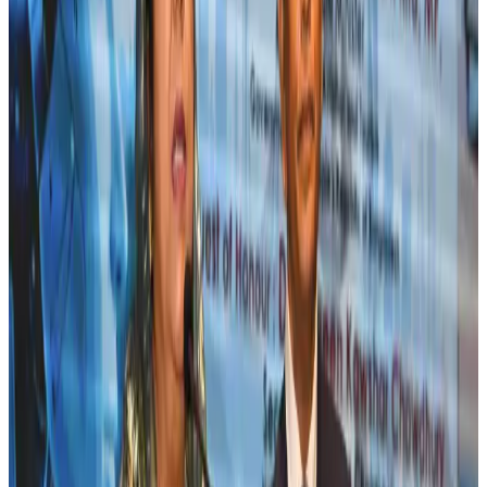
Riyadh Air orders 34 Boeing, Airbus widebody jets
Airlines and Routes
Aug 1, 2026
US lowers Bangladesh travel advisory to Level Two
Visa and Travel Updates
Aug 2, 2026
EBL cardholders to enjoy exclusive healthcare benefits at Ascent Health
Banking and Finance
Aug 3, 2026
New rail link planned to cut Dhaka-Chattogram travel time
Cruise and Rail
Aug 3, 2026
Bangladesh, Nepal reaffirm commitment to boost tourism, regional
connectivity
Tourism
Jul 30, 2026
Tata Sons chief explains Air India's transformation to take 5-10 years