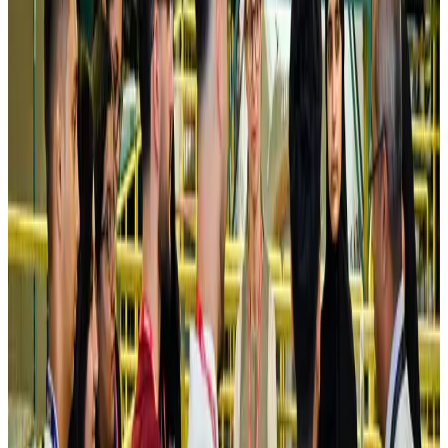
NRB Connect
Aug 4, 2026
Turkish Airlines holds workshop on NDC platform in Dhaka
Aviation
Aug 4, 2026
Former IATA head Willie Walsh takes charge as IndiGo CEO
Airlines and Routes
Aug 4, 2026
Ashwani Nayar wins Asia's most eminent GM award in Singapore
Hotels
Aug 4, 2026
Maldives, Ethiopia sign deal to launch direct flights
Airlines and Routes
Aug 3, 2026
New Fujairah terminals to offer UAE alternative cargo route
Cargo and Logistics
Aug 3, 2026