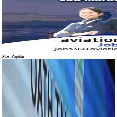
Most Popular
Hyatt Place Dhaka brings 10-day 'Get Hooked on Seafood' festival
Hotels
Aug 1, 2026
US-Bangla plans cargo airline, to become full-fledged aviation group : MD
Cargo and Logistics
Aug 1, 2026
Bangladesh can become trusted aerospace partner by 2035