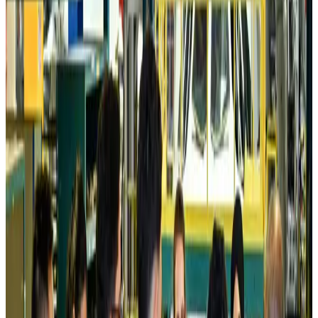
Prime Bank customers to receive Chery vehicle servicing benefits
Life & Style
about 13 hours ago
Cathay Group reports record first-half profit
Aviation Business
about 13 hours ago
Air India names former Ethiopian chief as new CEO
Airlines and Routes
Aug 5, 2026
Kuwait Airways offers 20% discount on all-inclusive summer packages
Airlines and Routes
Aug 5, 2026
Riyadh Air debuts Mumbai flights, opens bookings for Pakistan, Philippines
Airlines and Routes
Aug 5, 2026
Saudi Arabia allows Bangladeshi workers to renew Iqama under new
employer