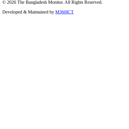
©
2026
The Bangladesh Monitor. All Rights Reserved.
Developed & Maintained by
M360ICT