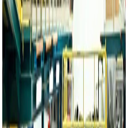
Trump unveils USD 22.5bn modernization plan for Washington Airport
Airports and Infrastructure
about 11 hours ago
Drone carrying explosive disrupts German airport, cargo plane damaged
Aviation
about 12 hours ago
Wizz Air warns of weaker second-quarter revenue
Aviation
about 12 hours ago
Da Nang tourism surge boosts Central Vietnam's golf tourism ambitions
Tourism
about 12 hours ago
Australia launches 10-year tourism strategy
Tourism
about 12 hours ago
Global tourism investment tops USD 1tr in 2025: WTTC
Tourism
about 13 hours ago