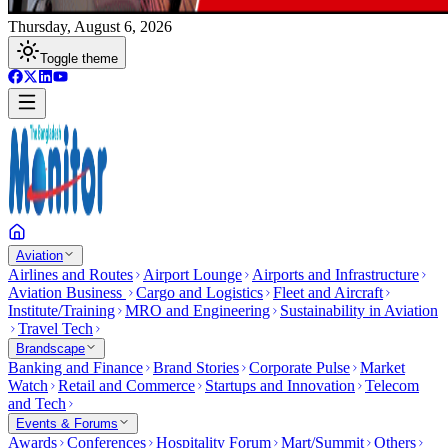
Thursday, August 6, 2026
Toggle theme
Aviation
Airlines and Routes
Airport Lounge
Airports and Infrastructure
Aviation Business
Cargo and Logistics
Fleet and Aircraft
Institute/Training
MRO and Engineering
Sustainability in Aviation
Travel Tech
Brandscape
Banking and Finance
Brand Stories
Corporate Pulse
Market
Watch
Retail and Commerce
Startups and Innovation
Telecom
and Tech
Events & Forums
Awards
Conferences
Hospitality Forum
Mart/Summit
Others