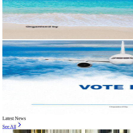
Latest News
See All