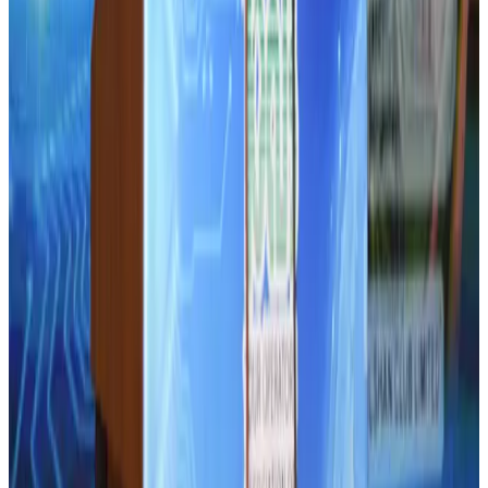
Hotel Sarina Dhaka marks 23 years of operations
Hotels
Aug 1, 2026
AI boom reshapes Asia's air cargo as e-commerce demand slows
Cargo and Logistics
Aug 3, 2026
Bangladesh launches National Action Plan to promote safe migration
NRB Connect
Aug 2, 2026
Thailand promotes tourism offerings at Top Thai Brands 2026
Tourism
Aug 1, 2026
CAAB pauses approvals for additional foreign flights at Dhaka Airport
Airports and Infrastructure
Aug 1, 2026
Ashwani Nayar wins Asia's most eminent GM award in Singapore