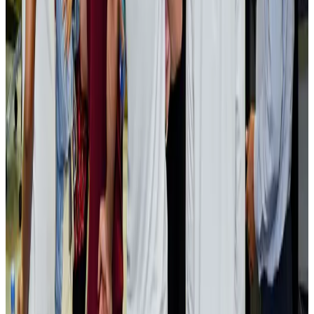
Bangladesh launches National Action Plan to promote safe migration
NRB Connect
Aug 2, 2026
Renaissance Dhaka Gulshan introduces Italian-themed weekend dining
Restaurants
Aug 2, 2026
US lowers Bangladesh travel advisory to Level Two
Visa and Travel Updates
Aug 2, 2026
Passengers storm cockpit as PIA flight sits delayed in Dubai
Airlines and Routes
Aug 2, 2026
Aviation industry calls for standardized API, PNR programs in Africa
Airports and Infrastructure
Aug 2, 2026
Dhaka Regency, REHAB to jointly offer members hospitality benefits
Hotels
Aug 2, 2026