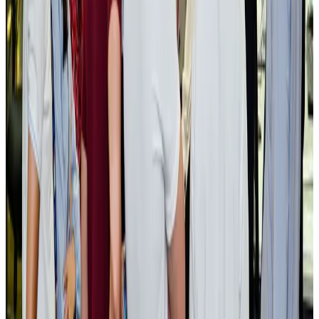
NRB Connect
Aug 3, 2026
BOESL, State Minister Shama discuss strategy to expand overseas
employment
NRB Connect
Aug 3, 2026
Tourism Minister orders strict action over Cox's Bazar parasailing death
Tourism
Aug 3, 2026
AI boom reshapes Asia's air cargo as e-commerce demand slows
Cargo and Logistics
Aug 3, 2026
EBL cardholders to enjoy exclusive healthcare benefits at Ascent Health
Banking and Finance
Aug 3, 2026
BIHA executive committee takes charge for 2026–2028
Events & Forums
Aug 3, 2026