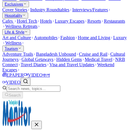
Exclusives
Cover Stories
Industry Roundtables
Interviews/Features
Hospitality
Cafes
Hotel Tech
Hotels
Luxury Escapes
Resorts
Restaurants
Wellness Retreats
Life & Style
Art and Culture
Automobiles
Fashion
Home and Living
Luxury
Wellness
Tourism
Adventure Trails
Bangladesh Unbound
Cruise and Rail
Cultural
Journeys
Global Getaways
Hidden Gems
Medical Travel
NRB
Connect
Travel Diaries
Visa and Travel Updates
Weekend
Escapes
EPAPER
VIDEO
বাংলা
VIDEO
Search