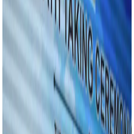
Aviation
Aug 1, 2026
Passengers storm cockpit as PIA flight sits delayed in Dubai
Airlines and Routes
Aug 2, 2026
UAE visa cancellations not Bangladesh-specific; 626 nationals affected: State
Minister
NRB Connect
Jul 30, 2026
BIHA executive committee takes charge for 2026–2028
Events & Forums
Aug 3, 2026
Westin Dhaka unveils 'Taste of Arabia' food festival
Hotels
Jul 30, 2026
IATA vows support to Bangladesh aviation, tourism development
Aviation
Aug 3, 2026