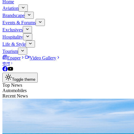
Home
Aviation
Brandscape
Events & Forums
Exclusives
Hospitality
Life & Style
Tourism
Epaper
Video Gallery
বাংলা
Toggle theme
Top News
Automobiles
Recent News