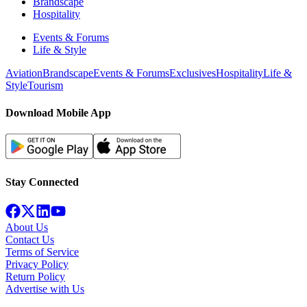
Brandscape
Hospitality
Events & Forums
Life & Style
Aviation
Brandscape
Events & Forums
Exclusives
Hospitality
Life &
Style
Tourism
Download Mobile App
Stay Connected
About Us
Contact Us
Terms of Service
Privacy Policy
Return Policy
Advertise with Us