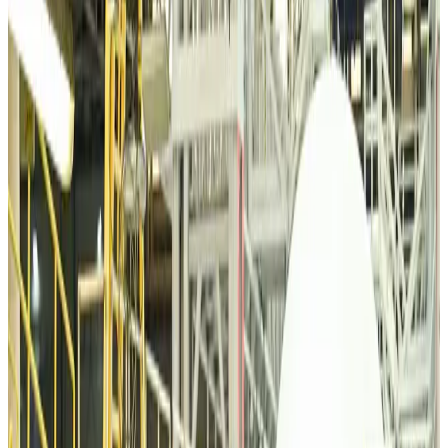
VIPs, CIPs must follow same airport security rules as others: MoCAT
Minister
Airports and Infrastructure
about 7 hours ago
Bangladeshi student joins North Pole expedition aboard Russian nuclear
icebreaker
Travel Diaries
about 8 hours ago
Malaysia introduces stricter hiking rules amid rescue operation rise
Tourism
about 10 hours ago
Malaysia Airlines, JDT FC extend partnership
Life & Style
about 11 hours ago
Orbis Int’l, AirAsia partner to expand eye care access across APAC
Brand Stories
about 11 hours ago
Qatar Airways resumes Doha-Philadelphia route