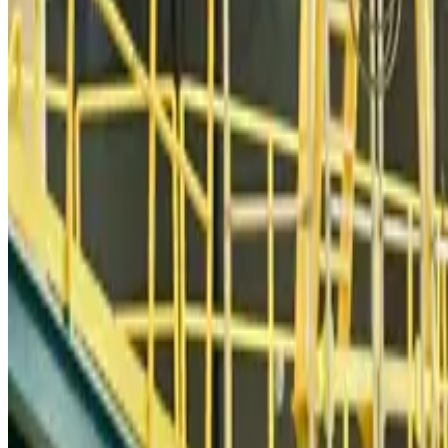
Qatar Airways resumes Doha-Philadelphia route
Airlines and Routes
Aug 6, 2026
Thai woman accuses Pakistani man of assault mid-flight
Airlines and Routes
Aug 6, 2026
Emirates, SAA expand codeshare partnership
Airlines and Routes
Aug 6, 2026
Bangladesh Monitor Awards FIFA World Cup Quiz Winners
Life & Style
Aug 6, 2026
Travelport, Egyptair sign new NDC content distribution deal
Travel Tech
Aug 6, 2026
Egypt plans USD 3.5bn Cairo Airport expansion
Airports and Infrastructure
Aug 6, 2026