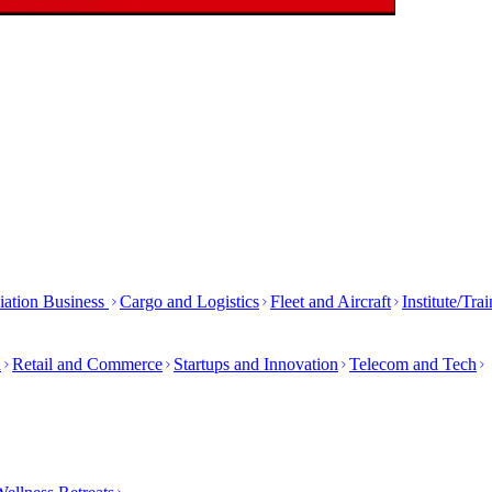
iation Business
Cargo and Logistics
Fleet and Aircraft
Institute/Tra
h
Retail and Commerce
Startups and Innovation
Telecom and Tech