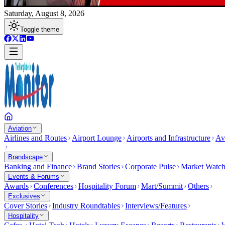
Saturday, August 8, 2026
Toggle theme
Aviation
Airlines and Routes
Airport Lounge
Airports and Infrastructure
Av
Brandscape
Banking and Finance
Brand Stories
Corporate Pulse
Market Watc
Events & Forums
Awards
Conferences
Hospitality Forum
Mart/Summit
Others
Exclusives
Cover Stories
Industry Roundtables
Interviews/Features
Hospitality