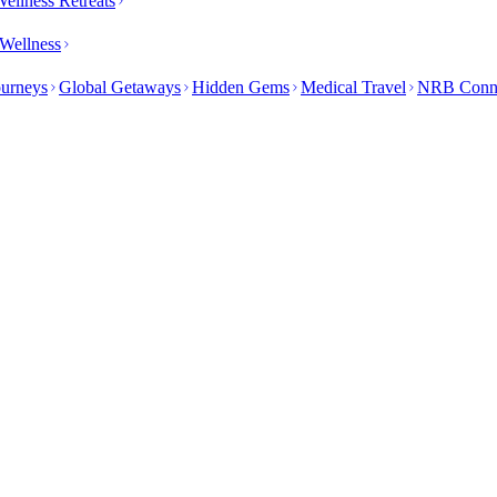
ellness Retreats
Wellness
ourneys
Global Getaways
Hidden Gems
Medical Travel
NRB Conn