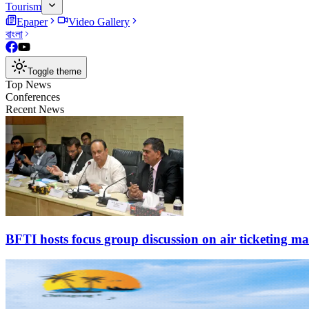
Tourism
Epaper
Video Gallery
বাংলা
Toggle theme
Top News
Conferences
Recent News
BFTI hosts focus group discussion on air ticketing m