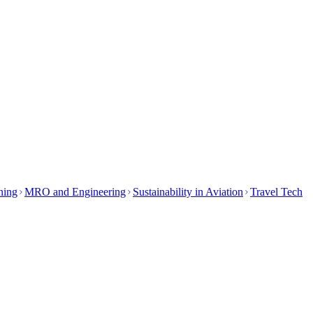
ining
MRO and Engineering
Sustainability in Aviation
Travel Tech