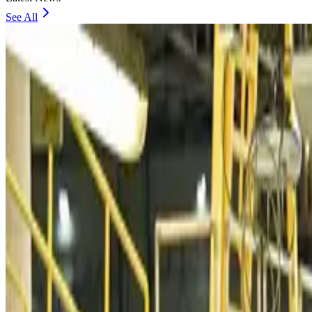
See All
VIPs, CIPs must follow same airport security rules as others: MoCAT Minister
Airports and Infrastructure
Aug 6, 2026
Bangladeshi student joins North Pole expedition aboard Russian nuclear iceb
Travel Diaries
Aug 6, 2026
Malaysia introduces stricter hiking rules amid rescue operation rise
Tourism
Aug 6, 2026
Malaysia Airlines, JDT FC extend partnership
Life & Style
Aug 6, 2026
Orbis Int’l, AirAsia partner to expand eye care access across APAC
Brand Stories
Aug 6, 2026