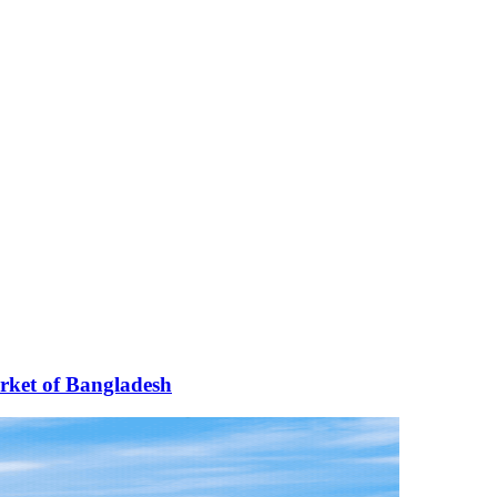
arket of Bangladesh