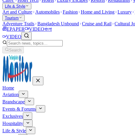
Cafes
Hotel Tech
Hotels
Luxury Escapes
Resorts
Restaurants
W
Life & Style
Art and Culture
Automobiles
Fashion
Home and Living
Luxury
Tourism
Adventure Trails
Bangladesh Unbound
Cruise and Rail
Cultural J
EPAPER
VIDEO
বাংলা
VIDEO
Search
Home
Aviation
Brandscape
Events & Forums
Exclusives
Hospitality
Life & Style