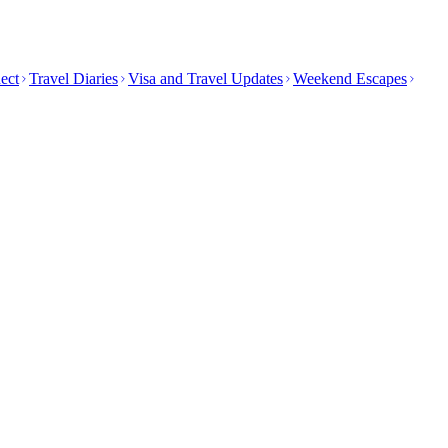
ect
Travel Diaries
Visa and Travel Updates
Weekend Escapes