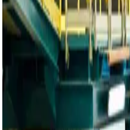
Trump unveils USD 22.5bn modernization plan for Washington Airport
Airports and Infrastructure
Aug 6, 2026
Drone carrying explosive disrupts German airport, cargo plane damaged
Aviation
Aug 6, 2026
Wizz Air warns of weaker second-quarter revenue
Aviation
Aug 6, 2026
Da Nang tourism surge boosts Central Vietnam's golf tourism ambitions
Tourism
Aug 6, 2026
Australia launches 10-year tourism strategy
Tourism
Aug 6, 2026
Global tourism investment tops USD 1tr in 2025: WTTC