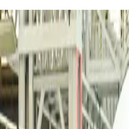
reaker