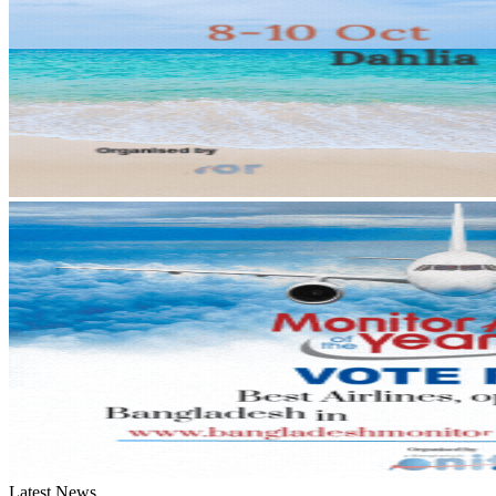
Latest News