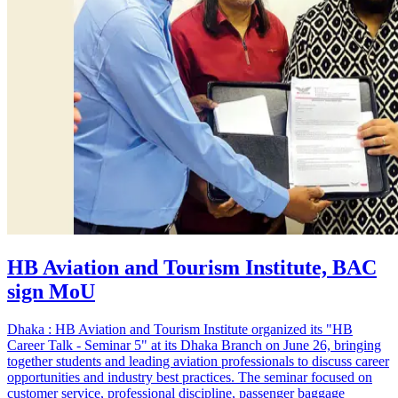
HB Aviation and Tourism Institute, BAC
sign MoU
Dhaka : HB Aviation and Tourism Institute organized its "HB
Career Talk - Seminar 5" at its Dhaka Branch on June 26, bringing
together students and leading aviation professionals to discuss career
opportunities and industry best practices. The seminar focused on
customer service, professional discipline, passenger baggage