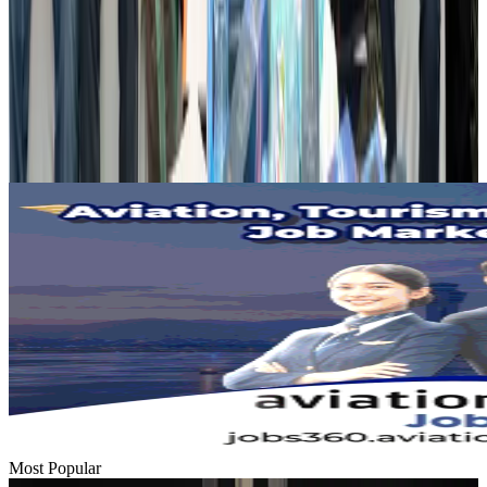
Airports and Infrastructure
Aug 2, 2026
Dhaka Regency, REHAB to jointly offer members hospitality benefits
Hotels
Aug 2, 2026
Gleneagles Hospital Chennai holds cancer treatment seminar
Life & Style
Aug 2, 2026
Most Popular