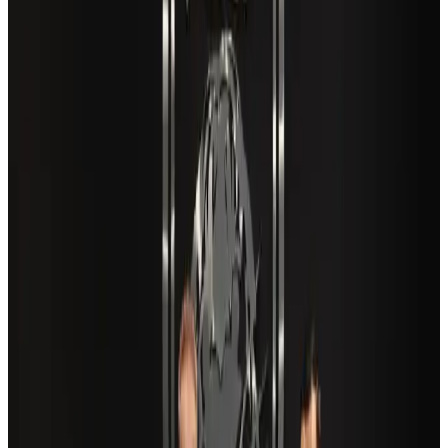
Cargo and Logistics
Aug 3, 2026
VIPs, CIPs must follow same airport security rules as others: MoCAT
Minister
Airports and Infrastructure
Aug 6, 2026
Aviation industry calls for standardized API, PNR programs in Africa
Airports and Infrastructure
Aug 2, 2026
US Embassy warns travelers against relying on American public benefits
Adventure Trails
Aug 3, 2026
Air India adds Mumbai-Toronto flights, expands Canada capacity
Airlines and Routes
Aug 2, 2026
Café Amazon enters Bangladesh with first outlet in Dhaka
Restaurants
about 21 hours ago