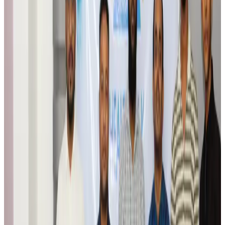
Egypt plans USD 3.5bn Cairo Airport expansion
Airports and Infrastructure
Aug 6, 2026
Trump unveils USD 22.5bn modernization plan for Washington Airport
Airports and Infrastructure
Aug 6, 2026
Drone carrying explosive disrupts German airport, cargo plane damaged
Aviation
Aug 6, 2026
Wizz Air warns of weaker second-quarter revenue
Aviation
Aug 6, 2026
Da Nang tourism surge boosts Central Vietnam's golf tourism ambitions
Tourism
Aug 6, 2026
Australia launches 10-year tourism strategy