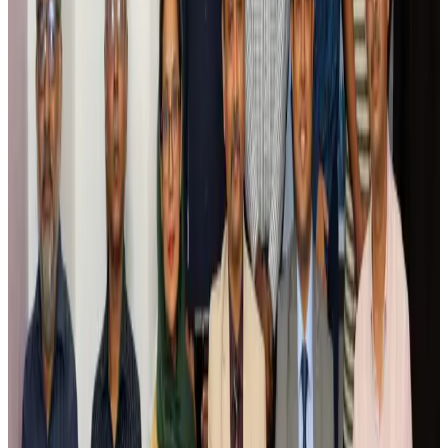
Airlines and Routes
Aug 5, 2026
Saudi Arabia allows Bangladeshi workers to renew Iqama under new
employer
NRB Connect
Aug 4, 2026
Turkish Airlines holds workshop on NDC platform in Dhaka
Aviation
Aug 4, 2026
Former IATA head Willie Walsh takes charge as IndiGo CEO
Airlines and Routes
Aug 4, 2026
Ashwani Nayar wins Asia's most eminent GM award in Singapore
Hotels
Aug 4, 2026
Maldives, Ethiopia sign deal to launch direct flights
Airlines and Routes
Aug 3, 2026