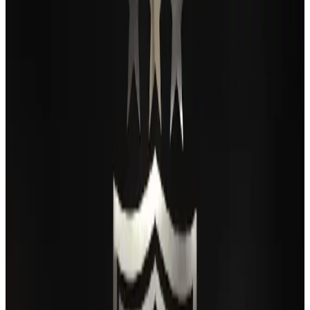
Passengers storm cockpit as PIA flight sits delayed in Dubai
Airlines and Routes
Aug 2, 2026
BIHA executive committee takes charge for 2026–2028
Events & Forums
Aug 3, 2026
Thai woman accuses Pakistani man of assault mid-flight
Airlines and Routes
Aug 6, 2026
IATA vows support to Bangladesh aviation, tourism development
Aviation
Aug 3, 2026
Turkish Airlines holds workshop on NDC platform in Dhaka
Aviation
Aug 4, 2026
Maldives, Ethiopia sign deal to launch direct flights