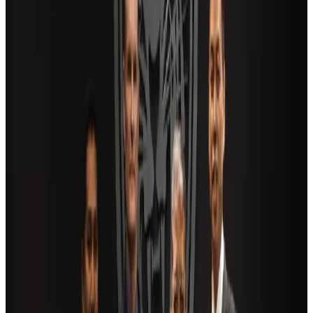
Saudi Arabia allows Bangladeshi workers to renew Iqama under new
employer
NRB Connect
Aug 4, 2026
AI boom reshapes Asia's air cargo as e-commerce demand slows
Cargo and Logistics
Aug 3, 2026
Bangladesh launches National Action Plan to promote safe migration
NRB Connect
Aug 2, 2026
Dhaka Regency, REHAB to jointly offer members hospitality benefits
Hotels
Aug 2, 2026
Travel and Tourism Development Centre launched to drive Bangladesh’s
tourism growth
Travel Diaries
about 16 hours ago