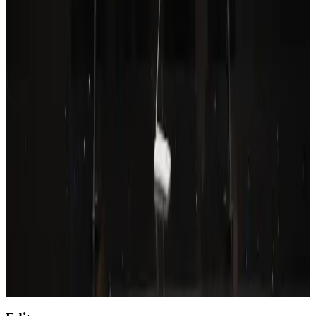
Aviation
Aug 6, 2026
Wizz Air warns of weaker second-quarter revenue
Aviation
Aug 6, 2026
Prime Bank customers to receive Chery vehicle servicing benefits
Life & Style
Aug 6, 2026
Thailand to open suspicious checked bags without owners’ presence
Airports and Infrastructure
about 20 hours ago
Emirates, SAA expand codeshare partnership
Airlines and Routes
Aug 6, 2026
Malaysia Airlines, JDT FC extend partnership
Life & Style
Aug 6, 2026