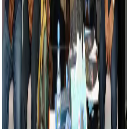
BIHA executive committee takes charge for 2026–2028
Events & Forums
Aug 3, 2026
Bangladesh launches National Action Plan to promote safe migration
NRB Connect
Aug 2, 2026
Renaissance Dhaka Gulshan introduces Italian-themed weekend dining
Restaurants
Aug 2, 2026
US lowers Bangladesh travel advisory to Level Two
Visa and Travel Updates
Aug 2, 2026
Passengers storm cockpit as PIA flight sits delayed in Dubai
Airlines and Routes
Aug 2, 2026
Aviation industry calls for standardized API, PNR programs in Africa