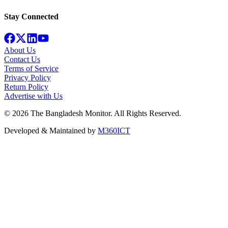
Stay Connected
About Us
Contact Us
Terms of Service
Privacy Policy
Return Policy
Advertise with Us
©
2026
The Bangladesh Monitor. All Rights Reserved.
Developed & Maintained by
M360ICT