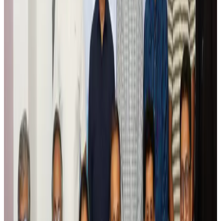
Tourism
Aug 6, 2026
Global tourism investment tops USD 1tr in 2025: WTTC
Tourism
Aug 6, 2026
Prime Bank customers to receive Chery vehicle servicing benefits
Life & Style
Aug 6, 2026
Cathay Group reports record first-half profit
Aviation Business
Aug 6, 2026
Air India names former Ethiopian chief as new CEO
Airlines and Routes
Aug 5, 2026
Kuwait Airways offers 20% discount on all-inclusive summer packages
Airlines and Routes
Aug 5, 2026
Riyadh Air debuts Mumbai flights, opens bookings for Pakistan, Philippines