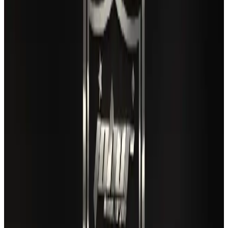
Airlines and Routes
Aug 3, 2026
Gleneagles Hospital Chennai holds cancer treatment seminar
Life & Style
Aug 2, 2026
US lowers Bangladesh travel advisory to Level Two
Visa and Travel Updates
Aug 2, 2026
EBL cardholders to enjoy exclusive healthcare benefits at Ascent Health
Banking and Finance
Aug 3, 2026
Air India names former Ethiopian chief as new CEO
Airlines and Routes
Aug 5, 2026
New rail link planned to cut Dhaka-Chattogram travel time
Cruise and Rail
Aug 3, 2026
New Fujairah terminals to offer UAE alternative cargo route