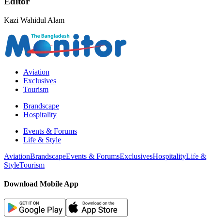
Editor
Kazi Wahidul Alam
Aviation
Exclusives
Tourism
Brandscape
Hospitality
Events & Forums
Life & Style
Aviation
Brandscape
Events & Forums
Exclusives
Hospitality
Life &
Style
Tourism
Download Mobile App