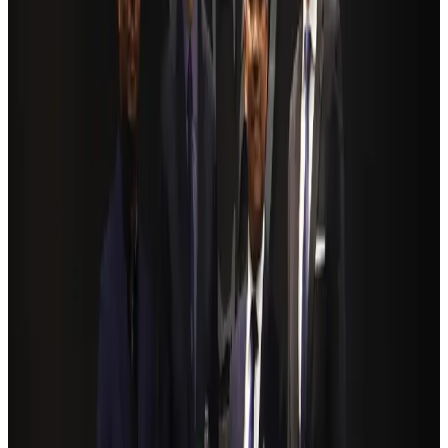
Ashwani Nayar wins Asia's most eminent GM award in Singapore
Hotels
Aug 4, 2026
BOESL, State Minister Shama discuss strategy to expand overseas
employment
NRB Connect
Aug 3, 2026
Renaissance Dhaka Gulshan introduces Italian-themed weekend dining
Restaurants
Aug 2, 2026
Govt eyes raising tourism's GDP contribution to 6-7pc
Tourism
Aug 3, 2026
Riyadh Air debuts Mumbai flights, opens bookings for Pakistan, Philippines
Airlines and Routes
Aug 5, 2026
Former IATA head Willie Walsh takes charge as IndiGo CEO