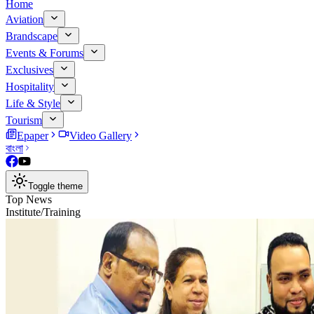
Home
Aviation
Brandscape
Events & Forums
Exclusives
Hospitality
Life & Style
Tourism
Epaper
Video Gallery
বাংলা
Toggle theme
Top News
Institute/Training