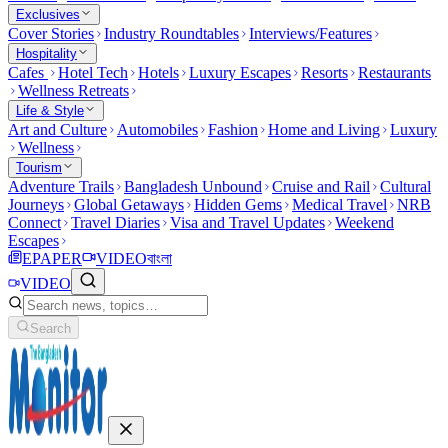
Exclusives
Cover Stories
Industry Roundtables
Interviews/Features
Hospitality
Cafes
Hotel Tech
Hotels
Luxury Escapes
Resorts
Restaurants
Wellness Retreats
Life & Style
Art and Culture
Automobiles
Fashion
Home and Living
Luxury
Wellness
Tourism
Adventure Trails
Bangladesh Unbound
Cruise and Rail
Cultural
Journeys
Global Getaways
Hidden Gems
Medical Travel
NRB
Connect
Travel Diaries
Visa and Travel Updates
Weekend
Escapes
EPAPER
VIDEO
বাংলা
VIDEO
Search