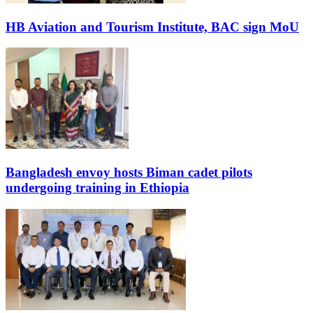
HB Aviation and Tourism Institute, BAC sign MoU
Bangladesh envoy hosts Biman cadet pilots
undergoing training in Ethiopia