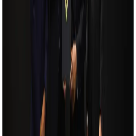
pathways
NRB Connect
Aug 3, 2026
Egypt plans USD 3.5bn Cairo Airport expansion
Airports and Infrastructure
Aug 6, 2026
Bangladesh Monitor Awards FIFA World Cup Quiz Winners
Life & Style
Aug 6, 2026
Trump unveils USD 22.5bn modernization plan for Washington Airport
Airports and Infrastructure
Aug 6, 2026
Biman flight to Toronto delayed after technical issue in Rome
Airlines and Routes
about 21 hours ago
Tourism Minister orders strict action over Cox's Bazar parasailing death
Tourism
Aug 3, 2026