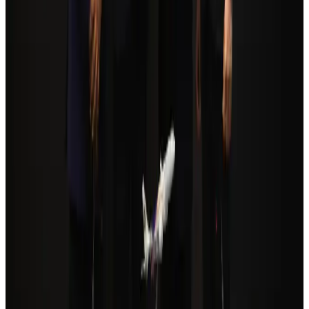
Orbis Int’l, AirAsia partner to expand eye care access across APAC
Brand Stories
Aug 6, 2026
Qatar Airways resumes Doha-Philadelphia route
Airlines and Routes
Aug 6, 2026
Cathay Group reports record first-half profit
Aviation Business
Aug 6, 2026
Global tourism investment tops USD 1tr in 2025: WTTC
Tourism
Aug 6, 2026
Da Nang tourism surge boosts Central Vietnam's golf tourism ambitions
Tourism
Aug 6, 2026
Drone carrying explosive disrupts German airport, cargo plane damaged