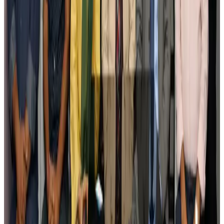
Tourism
Aug 3, 2026
Govt plans private water bus service in Dhaka
NRB Connect
Aug 3, 2026
BOESL, State Minister Shama discuss strategy to expand overseas
employment
NRB Connect
Aug 3, 2026
Tourism Minister orders strict action over Cox's Bazar parasailing death
Tourism
Aug 3, 2026
AI boom reshapes Asia's air cargo as e-commerce demand slows
Cargo and Logistics
Aug 3, 2026
EBL cardholders to enjoy exclusive healthcare benefits at Ascent Health
Banking and Finance
Aug 3, 2026