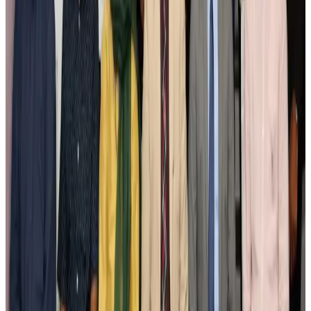
New Fujairah terminals to offer UAE alternative cargo route
Cargo and Logistics
Aug 3, 2026
IATA vows support to Bangladesh aviation, tourism development
Aviation
Aug 3, 2026
US Embassy warns travelers against relying on American public benefits
Adventure Trails
Aug 3, 2026
Bangladesh seeks stronger IOM support to expand regular migration
pathways
NRB Connect
Aug 3, 2026
New rail link planned to cut Dhaka-Chattogram travel time
Cruise and Rail
Aug 3, 2026
Govt eyes raising tourism's GDP contribution to 6-7pc