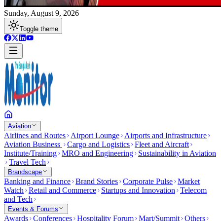
Sunday, August 9, 2026
Toggle theme
Aviation
Airlines and Routes
Airport Lounge
Airports and Infrastructure
Aviation Business
Cargo and Logistics
Fleet and Aircraft
Institute/Training
MRO and Engineering
Sustainability in Aviation
Travel Tech
Brandscape
Banking and Finance
Brand Stories
Corporate Pulse
Market
Watch
Retail and Commerce
Startups and Innovation
Telecom
and Tech
Events & Forums
Awards
Conferences
Hospitality Forum
Mart/Summit
Others