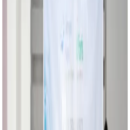
Biman flight to Toronto delayed after technical issue in Rome
Airlines and Routes
about 21 hours ago
VIPs, CIPs must follow same airport security rules as others: MoCAT
Minister
Airports and Infrastructure
Aug 6, 2026
Bangladeshi student joins North Pole expedition aboard Russian nuclear
icebreaker
Travel Diaries
Aug 6, 2026
Malaysia introduces stricter hiking rules amid rescue operation rise
Tourism
Aug 6, 2026
Malaysia Airlines, JDT FC extend partnership
Life & Style
Aug 6, 2026
Orbis Int’l, AirAsia partner to expand eye care access across APAC