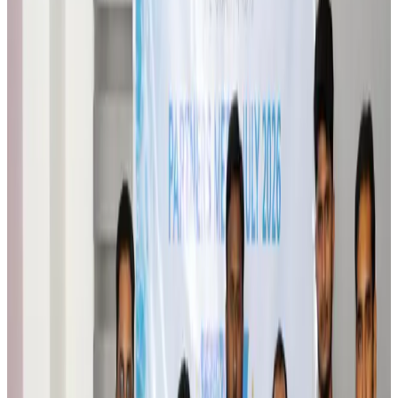
Brand Stories
Aug 6, 2026
Qatar Airways resumes Doha-Philadelphia route
Airlines and Routes
Aug 6, 2026
Thai woman accuses Pakistani man of assault mid-flight
Airlines and Routes
Aug 6, 2026
Emirates, SAA expand codeshare partnership
Airlines and Routes
Aug 6, 2026
Bangladesh Monitor Awards FIFA World Cup Quiz Winners
Life & Style
Aug 6, 2026
Travelport, Egyptair sign new NDC content distribution deal
Travel Tech
Aug 6, 2026