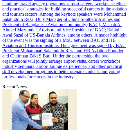
handling, travel agency operations, airport careers, workplace ethics,
and practical strategies for building successful careers in the aviation
and tourism sectors. Among the keynote speakers were Mohammad
Salahuddin Reza, Duty Manager of China Southern Airlines and
President of Bangladesh Aviation Community (BAC); Misbah Al
Ahmed Mazumder, Advisor and Vice President of BAC; Rabiul
Awal Sazal of US-Bangla Airlines; among others. A major highlight
of the event was the signing of a MoU between BAC and HB
Aviation and Tourism Institute. The agreement was signed by BAC
President Mohammad Salahuddin Reza and HB Aviation Founder
and Chairman Zaki S Bari. Under the partnership, the two
organizations will jointly arrange airport visits, career workshops,
industry seminars, airport lounge ex-periences, and other practical
skill development programs to better prepare students and young
professionals for careers in the industry.
Recent News