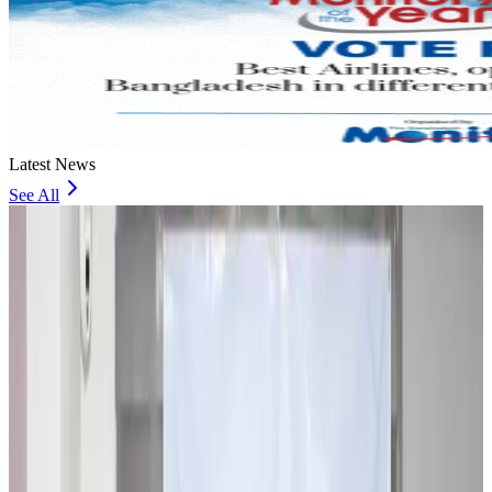
Latest News
See All
Travel and Tourism Development Centre launched to drive Bangladesh’s
tourism growth
Travel Diaries
about 16 hours ago
Thailand to open suspicious checked bags without owners’ presence
Airports and Infrastructure
about 20 hours ago
Café Amazon enters Bangladesh with first outlet in Dhaka
Restaurants
about 21 hours ago