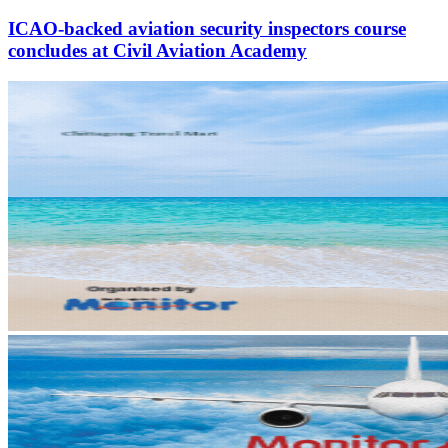
ICAO-backed aviation security inspectors course
concludes at Civil Aviation Academy