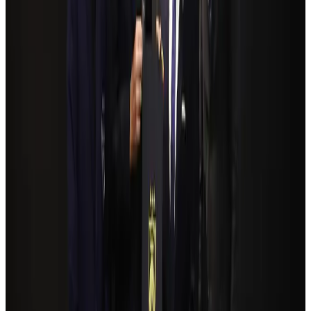
Airlines and Routes
Aug 4, 2026
NSU Social Services Club provides 250 Chattogram families with flood relief
Life & Style
Aug 2, 2026
Bangladeshi student joins North Pole expedition aboard Russian nuclear
icebreaker
Travel Diaries
Aug 6, 2026
Govt plans private water bus service in Dhaka
NRB Connect
Aug 3, 2026
Travelport, Egyptair sign new NDC content distribution deal
Travel Tech
Aug 6, 2026
Kuwait Airways offers 20% discount on all-inclusive summer packages
Airlines and Routes
Aug 5, 2026
Bangladesh seeks stronger IOM support to expand regular migration