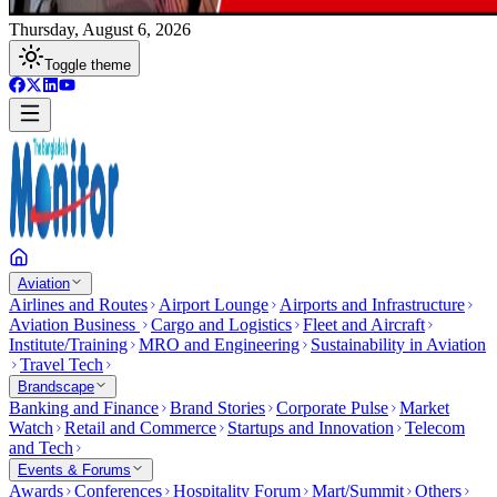
Thursday, August 6, 2026
Toggle theme
Aviation
Airlines and Routes
Airport Lounge
Airports and Infrastructure
Aviation Business
Cargo and Logistics
Fleet and Aircraft
Institute/Training
MRO and Engineering
Sustainability in Aviation
Travel Tech
Brandscape
Banking and Finance
Brand Stories
Corporate Pulse
Market
Watch
Retail and Commerce
Startups and Innovation
Telecom
and Tech
Events & Forums
Awards
Conferences
Hospitality Forum
Mart/Summit
Others