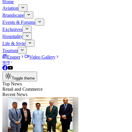
Home
Aviation
Brandscape
Events & Forums
Exclusives
Hospitality
Life & Style
Tourism
Epaper
Video Gallery
বাংলা
Toggle theme
Top News
Retail and Commerce
Recent News