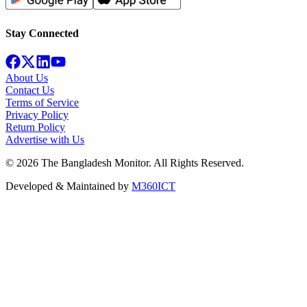
Stay Connected
About Us
Contact Us
Terms of Service
Privacy Policy
Return Policy
Advertise with Us
©
2026
The Bangladesh Monitor. All Rights Reserved.
Developed & Maintained by
M360ICT