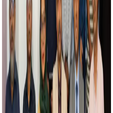
Airlines and Routes
Aug 5, 2026
Saudi Arabia allows Bangladeshi workers to renew Iqama under new
employer
NRB Connect
Aug 4, 2026
Turkish Airlines holds workshop on NDC platform in Dhaka
Aviation
Aug 4, 2026
Former IATA head Willie Walsh takes charge as IndiGo CEO
Airlines and Routes
Aug 4, 2026
Ashwani Nayar wins Asia's most eminent GM award in Singapore
Hotels
Aug 4, 2026
Maldives, Ethiopia sign deal to launch direct flights
Airlines and Routes
Aug 3, 2026