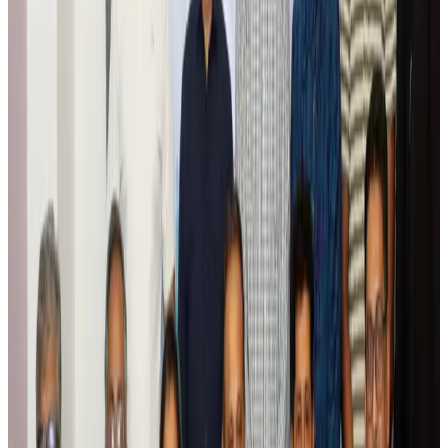
Global tourism investment tops USD 1tr in 2025: WTTC
Tourism
Aug 6, 2026
Prime Bank customers to receive Chery vehicle servicing benefits
Life & Style
Aug 6, 2026
Cathay Group reports record first-half profit
Aviation Business
Aug 6, 2026
Air India names former Ethiopian chief as new CEO
Airlines and Routes
Aug 5, 2026
Kuwait Airways offers 20% discount on all-inclusive summer packages
Airlines and Routes
Aug 5, 2026
Riyadh Air debuts Mumbai flights, opens bookings for Pakistan, Philippines