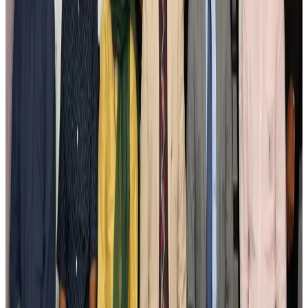
New Fujairah terminals to offer UAE alternative cargo route
Cargo and Logistics
Aug 3, 2026
IATA vows support to Bangladesh aviation, tourism development
Aviation
Aug 3, 2026
US Embassy warns travelers against relying on American public benefits
Adventure Trails
Aug 3, 2026
Bangladesh seeks stronger IOM support to expand regular migration
pathways
NRB Connect
Aug 3, 2026
New rail link planned to cut Dhaka-Chattogram travel time
Cruise and Rail
Aug 3, 2026
Govt eyes raising tourism's GDP contribution to 6-7pc
Tourism
Aug 3, 2026