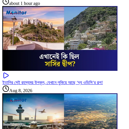
about 1 hour ago
ইতালির সেই রহস্যময় উপকূল, যেখানে লুকিয়ে আছে ‘দ্য ওডিসি’র গল্প!
Aug 8, 2026