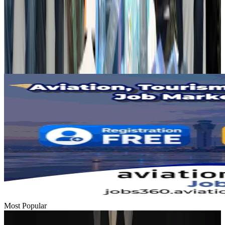
Dhaka Regency, REHAB to jointly offer members hospitality benefits
Hotels
Aug 2, 2026
Gleneagles Hospital Chennai holds cancer treatment seminar
Life & Style
Aug 2, 2026
Most Popular