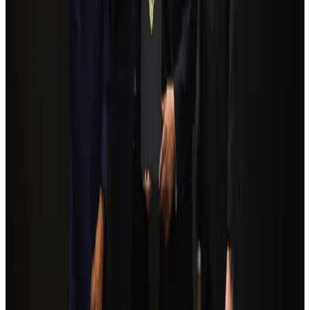
NRB Connect
Aug 3, 2026
Egypt plans USD 3.5bn Cairo Airport expansion
Airports and Infrastructure
Aug 6, 2026
Bangladesh Monitor Awards FIFA World Cup Quiz Winners
Life & Style
Aug 6, 2026
Trump unveils USD 22.5bn modernization plan for Washington Airport
Airports and Infrastructure
Aug 6, 2026
Biman flight to Toronto delayed after technical issue in Rome
Airlines and Routes
about 21 hours ago
Tourism Minister orders strict action over Cox's Bazar parasailing death
Tourism
Aug 3, 2026