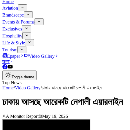
Home
Aviation
Brandscape
Events & Forums
Exclusives
Hospitality
Life & Style
Tourism
Epaper
Video Gallery
বাংলা
Toggle theme
Top News
Home
/
Video Gallery
/
ঢাকায় আসছে আরেকটি নেপালী এয়ারলাইন
ঢাকায় আসছে আরেকটি নেপালী এয়ারলাইন
A Monitor Report
May 19, 2026