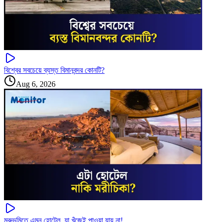
বিশ্বের সবচেয়ে ব্যস্ত বিমানবন্দর কোনটি?
Aug 6, 2026
মরুভূমিতে এমন হোটেল, যা খুঁজেই পাওয়া যায় না!