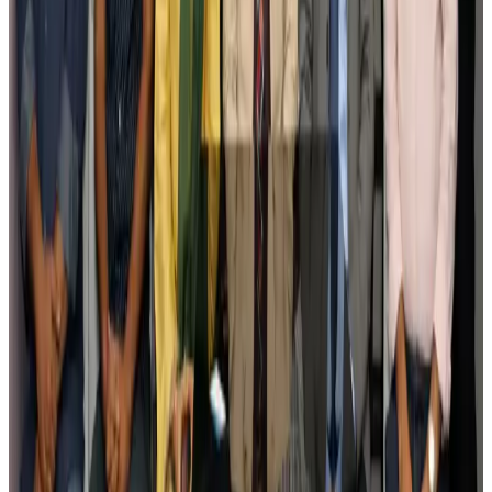
Govt plans private water bus service in Dhaka
NRB Connect
Aug 3, 2026
BOESL, State Minister Shama discuss strategy to expand overseas
employment
NRB Connect
Aug 3, 2026
Tourism Minister orders strict action over Cox's Bazar parasailing death
Tourism
Aug 3, 2026
AI boom reshapes Asia's air cargo as e-commerce demand slows
Cargo and Logistics
Aug 3, 2026
EBL cardholders to enjoy exclusive healthcare benefits at Ascent Health
Banking and Finance
Aug 3, 2026
BIHA executive committee takes charge for 2026–2028