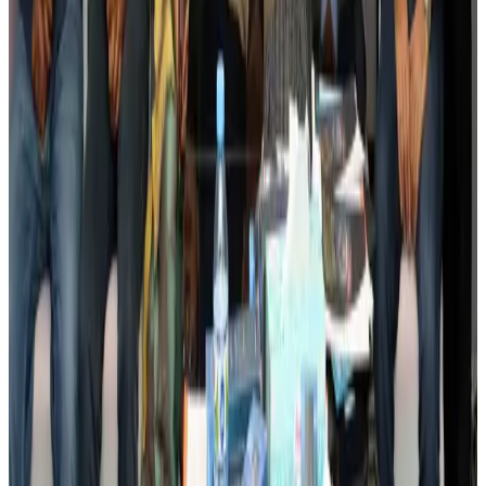
Events & Forums
Aug 3, 2026
Bangladesh launches National Action Plan to promote safe migration
NRB Connect
Aug 2, 2026
Renaissance Dhaka Gulshan introduces Italian-themed weekend dining
Restaurants
Aug 2, 2026
US lowers Bangladesh travel advisory to Level Two
Visa and Travel Updates
Aug 2, 2026
Passengers storm cockpit as PIA flight sits delayed in Dubai
Airlines and Routes
Aug 2, 2026
Aviation industry calls for standardized API, PNR programs in Africa
Airports and Infrastructure
Aug 2, 2026