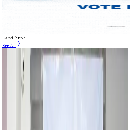
Latest News
See All
Travel and Tourism Development Centre launched to drive Bangladesh’s
tourism growth
Travel Diaries
about 16 hours ago
Thailand to open suspicious checked bags without owners’ presence
Airports and Infrastructure
about 20 hours ago
Café Amazon enters Bangladesh with first outlet in Dhaka
Restaurants
about 21 hours ago
Biman flight to Toronto delayed after technical issue in Rome