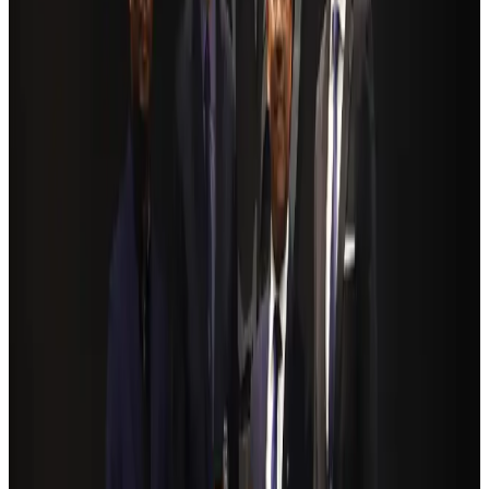
Hotels
Aug 4, 2026
BOESL, State Minister Shama discuss strategy to expand overseas
employment
NRB Connect
Aug 3, 2026
Renaissance Dhaka Gulshan introduces Italian-themed weekend dining
Restaurants
Aug 2, 2026
Govt eyes raising tourism's GDP contribution to 6-7pc
Tourism
Aug 3, 2026
Riyadh Air debuts Mumbai flights, opens bookings for Pakistan, Philippines
Airlines and Routes
Aug 5, 2026
Former IATA head Willie Walsh takes charge as IndiGo CEO
Airlines and Routes
Aug 4, 2026