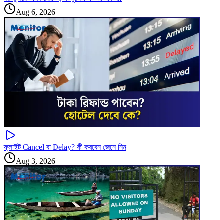
Aug 6, 2026
ফ্লাইট Cancel বা Delay? কী করবেন জেনে নিন
Aug 3, 2026