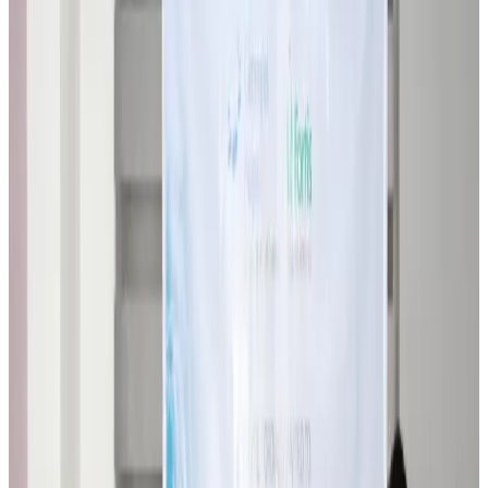
Airlines and Routes
about 21 hours ago
VIPs, CIPs must follow same airport security rules as others: MoCAT
Minister
Airports and Infrastructure
Aug 6, 2026
Bangladeshi student joins North Pole expedition aboard Russian nuclear
icebreaker
Travel Diaries
Aug 6, 2026
Malaysia introduces stricter hiking rules amid rescue operation rise
Tourism
Aug 6, 2026
Malaysia Airlines, JDT FC extend partnership
Life & Style
Aug 6, 2026
Orbis Int’l, AirAsia partner to expand eye care access across APAC