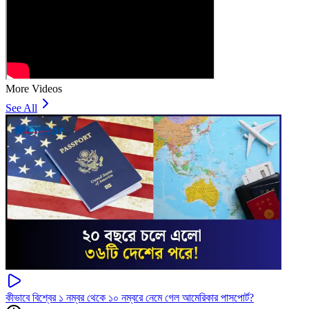
More Videos
See All
কীভাবে বিশ্বের ১ নম্বর থেকে ১০ নম্বরে নেমে গেল আমেরিকার পাসপোর্ট?