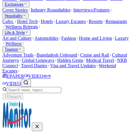
Exclusives
Cover Stories
Industry Roundtables
Interviews/Features
Hospitality
Cafes
Hotel Tech
Hotels
Luxury Escapes
Resorts
Restaurants
Wellness Retreats
Life & Style
Art and Culture
Automobiles
Fashion
Home and Living
Luxury
Wellness
Tourism
Adventure Trails
Bangladesh Unbound
Cruise and Rail
Cultural
Journeys
Global Getaways
Hidden Gems
Medical Travel
NRB
Connect
Travel Diaries
Visa and Travel Updates
Weekend
Escapes
EPAPER
VIDEO
বাংলা
VIDEO
Search