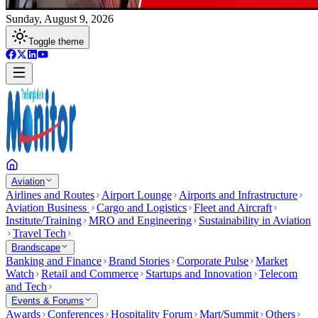
Sunday, August 9, 2026
Toggle theme
Aviation
Airlines and Routes
Airport Lounge
Airports and Infrastructure
Aviation Business
Cargo and Logistics
Fleet and Aircraft
Institute/Training
MRO and Engineering
Sustainability in Aviation
Travel Tech
Brandscape
Banking and Finance
Brand Stories
Corporate Pulse
Market
Watch
Retail and Commerce
Startups and Innovation
Telecom
and Tech
Events & Forums
Awards
Conferences
Hospitality Forum
Mart/Summit
Others