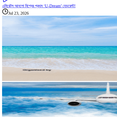
এমিরেটস আনলো বিশ্বের প্রথম ‘U-Dream’ হেডরেস্ট!
Jul 23, 2026