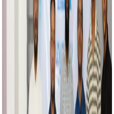
Airports and Infrastructure
Aug 6, 2026
Trump unveils USD 22.5bn modernization plan for Washington Airport
Airports and Infrastructure
Aug 6, 2026
Drone carrying explosive disrupts German airport, cargo plane damaged
Aviation
Aug 6, 2026
Wizz Air warns of weaker second-quarter revenue
Aviation
Aug 6, 2026
Da Nang tourism surge boosts Central Vietnam's golf tourism ambitions
Tourism
Aug 6, 2026
Australia launches 10-year tourism strategy
Tourism
Aug 6, 2026