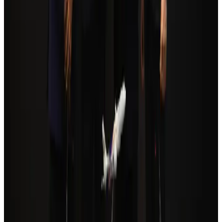
Orbis Int’l, AirAsia partner to expand eye care access across APAC
Brand Stories
Aug 6, 2026
Qatar Airways resumes Doha-Philadelphia route
Airlines and Routes
Aug 6, 2026
Cathay Group reports record first-half profit
Aviation Business
Aug 6, 2026
Global tourism investment tops USD 1tr in 2025: WTTC
Tourism
Aug 6, 2026
Da Nang tourism surge boosts Central Vietnam's golf tourism ambitions
Tourism
Aug 6, 2026
Drone carrying explosive disrupts German airport, cargo plane damaged
Aviation
Aug 6, 2026