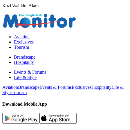
Kazi Wahidul Alam
Aviation
Exclusives
Tourism
Brandscape
Hospitality
Events & Forums
Life & Style
Aviation
Brandscape
Events & Forums
Exclusives
Hospitality
Life &
Style
Tourism
Download Mobile App