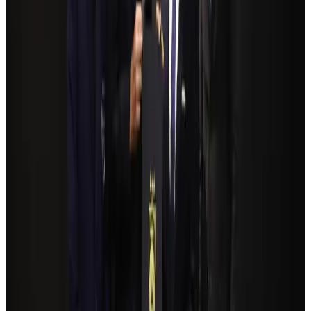
NSU Social Services Club provides 250 Chattogram families with flood relief
Life & Style
Aug 2, 2026
Bangladeshi student joins North Pole expedition aboard Russian nuclear
icebreaker
Travel Diaries
Aug 6, 2026
Govt plans private water bus service in Dhaka
NRB Connect
Aug 3, 2026
Travelport, Egyptair sign new NDC content distribution deal
Travel Tech
Aug 6, 2026
Kuwait Airways offers 20% discount on all-inclusive summer packages
Airlines and Routes
Aug 5, 2026
Bangladesh seeks stronger IOM support to expand regular migration
pathways