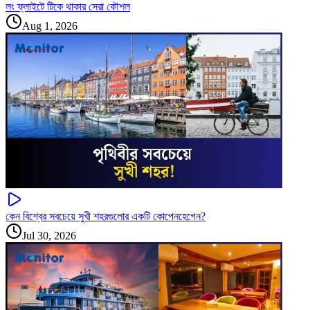
লং ফ্লাইটে টিকে থাকার সেরা কৌশল
Aug 1, 2026
কেন বিশ্বের সবচেয়ে সুখী শহরগুলোর একটি কোপেনহেগেন?
Jul 30, 2026