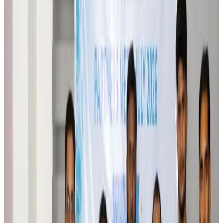
Brand Stories
Aug 6, 2026
Qatar Airways resumes Doha-Philadelphia route
Airlines and Routes
Aug 6, 2026
Thai woman accuses Pakistani man of assault mid-flight
Airlines and Routes
Aug 6, 2026
Emirates, SAA expand codeshare partnership
Airlines and Routes
Aug 6, 2026
Bangladesh Monitor Awards FIFA World Cup Quiz Winners
Life & Style
Aug 6, 2026
Travelport, Egyptair sign new NDC content distribution deal
Travel Tech
Aug 6, 2026
Egypt plans USD 3.5bn Cairo Airport expansion