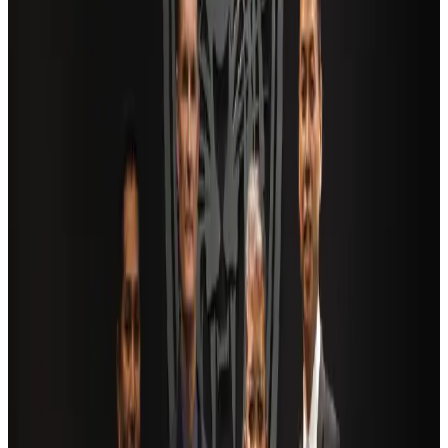
Saudi Arabia allows Bangladeshi workers to renew Iqama under new
employer
NRB Connect
Aug 4, 2026
AI boom reshapes Asia's air cargo as e-commerce demand slows
Cargo and Logistics
Aug 3, 2026
Bangladesh launches National Action Plan to promote safe migration
NRB Connect
Aug 2, 2026
Dhaka Regency, REHAB to jointly offer members hospitality benefits
Hotels
Aug 2, 2026
Travel and Tourism Development Centre launched to drive Bangladesh’s
tourism growth
Travel Diaries
about 16 hours ago
Ashwani Nayar wins Asia's most eminent GM award in Singapore