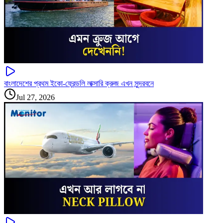
বাংলাদেশের প্রথম ইকো-ফ্রেন্ডলি লাক্সারি ক্রুজ এখন সুন্দরবনে
Jul 27, 2026