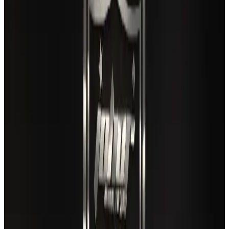
Gleneagles Hospital Chennai holds cancer treatment seminar
Life & Style
Aug 2, 2026
US lowers Bangladesh travel advisory to Level Two
Visa and Travel Updates
Aug 2, 2026
EBL cardholders to enjoy exclusive healthcare benefits at Ascent Health
Banking and Finance
Aug 3, 2026
Air India names former Ethiopian chief as new CEO
Airlines and Routes
Aug 5, 2026
New rail link planned to cut Dhaka-Chattogram travel time
Cruise and Rail
Aug 3, 2026
New Fujairah terminals to offer UAE alternative cargo route