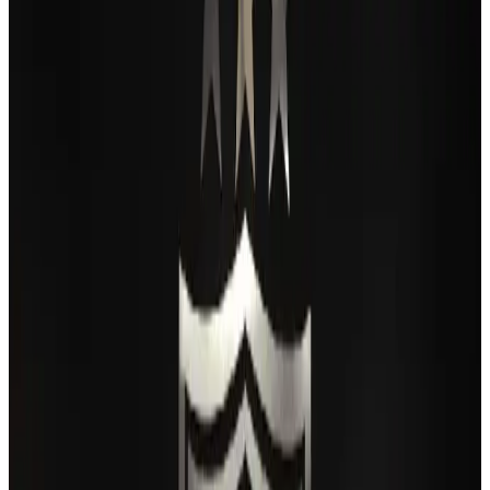
Passengers storm cockpit as PIA flight sits delayed in Dubai
Airlines and Routes
Aug 2, 2026
BIHA executive committee takes charge for 2026–2028
Events & Forums
Aug 3, 2026
Thai woman accuses Pakistani man of assault mid-flight
Airlines and Routes
Aug 6, 2026
IATA vows support to Bangladesh aviation, tourism development
Aviation
Aug 3, 2026
Turkish Airlines holds workshop on NDC platform in Dhaka
Aviation
Aug 4, 2026
Maldives, Ethiopia sign deal to launch direct flights
Airlines and Routes
Aug 3, 2026