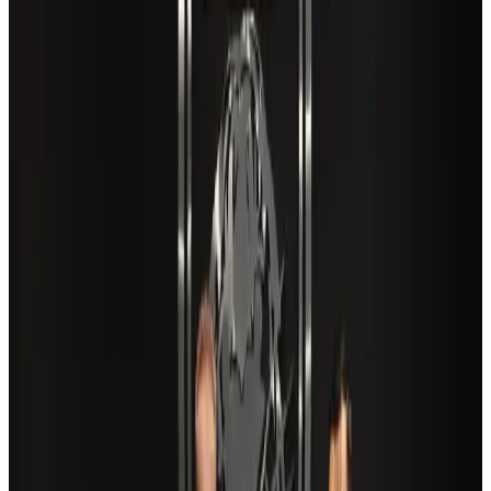
Cargo and Logistics
Aug 3, 2026
VIPs, CIPs must follow same airport security rules as others: MoCAT
Minister
Airports and Infrastructure
Aug 6, 2026
Aviation industry calls for standardized API, PNR programs in Africa
Airports and Infrastructure
Aug 2, 2026
US Embassy warns travelers against relying on American public benefits
Adventure Trails
Aug 3, 2026
Air India adds Mumbai-Toronto flights, expands Canada capacity
Airlines and Routes
Aug 2, 2026
Café Amazon enters Bangladesh with first outlet in Dhaka
Restaurants
about 21 hours ago