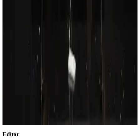
Wizz Air warns of weaker second-quarter revenue
Aviation
Aug 6, 2026
Prime Bank customers to receive Chery vehicle servicing benefits
Life & Style
Aug 6, 2026
Thailand to open suspicious checked bags without owners’ presence
Airports and Infrastructure
about 20 hours ago
Emirates, SAA expand codeshare partnership
Airlines and Routes
Aug 6, 2026
Malaysia Airlines, JDT FC extend partnership
Life & Style
Aug 6, 2026
Editor