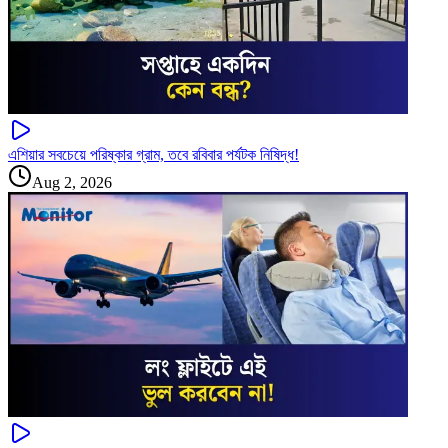
এশিয়ার সবচেয়ে পরিষ্কার গ্রাম, তবে রবিবার পর্যটক নিষিদ্ধ!
Aug 2, 2026