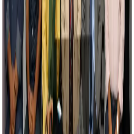
Govt plans private water bus service in Dhaka
NRB Connect
Aug 3, 2026
BOESL, State Minister Shama discuss strategy to expand overseas
employment
NRB Connect
Aug 3, 2026
Tourism Minister orders strict action over Cox's Bazar parasailing death
Tourism
Aug 3, 2026
AI boom reshapes Asia's air cargo as e-commerce demand slows
Cargo and Logistics
Aug 3, 2026
EBL cardholders to enjoy exclusive healthcare benefits at Ascent Health
Banking and Finance
Aug 3, 2026
BIHA executive committee takes charge for 2026–2028