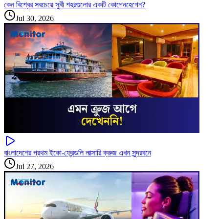
কেন বিশ্বের সবচেয়ে সুখী শহরগুলোর একটি কোপেনহেগেন?
Jul 30, 2026
বাংলাদেশের প্রথম ইকো-ফ্রেন্ডলি লাক্সারি ক্রুজ এখন সুন্দরবনে
Jul 27, 2026