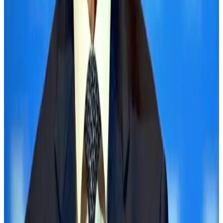
NRB Connect
Aug 3, 2026
Palace Luxury Resort offers August getaway packages
Hotels
Aug 1, 2026
J&J agrees to USD 5.5B settlement over talc cancer lawsuits
Life & Style
Aug 1, 2026
Global air passenger demand declines, cargo traffic posts strong growth
Cargo and Logistics
Aug 1, 2026
Etihad signs African airline partnerships to expand regional connectivity
Aviation Business
Aug 1, 2026
Renaissance Dhaka Gulshan introduces Italian-themed weekend dining
Restaurants
Aug 2, 2026