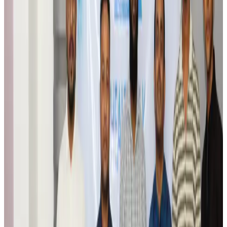
Airports and Infrastructure
Aug 6, 2026
Trump unveils USD 22.5bn modernization plan for Washington Airport
Airports and Infrastructure
Aug 6, 2026
Drone carrying explosive disrupts German airport, cargo plane damaged
Aviation
Aug 6, 2026
Wizz Air warns of weaker second-quarter revenue
Aviation
Aug 6, 2026
Da Nang tourism surge boosts Central Vietnam's golf tourism ambitions
Tourism
Aug 6, 2026
Australia launches 10-year tourism strategy
Tourism
Aug 6, 2026