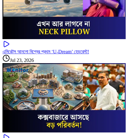
এমিরেটস আনলো বিশ্বের প্রথম ‘U-Dream’ হেডরেস্ট!
Jul 23, 2026