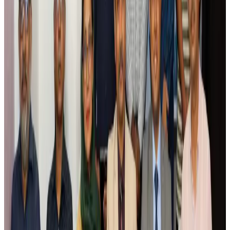
Airlines and Routes
Aug 5, 2026
Saudi Arabia allows Bangladeshi workers to renew Iqama under new
employer
NRB Connect
Aug 4, 2026
Turkish Airlines holds workshop on NDC platform in Dhaka
Aviation
Aug 4, 2026
Former IATA head Willie Walsh takes charge as IndiGo CEO
Airlines and Routes
Aug 4, 2026
Ashwani Nayar wins Asia's most eminent GM award in Singapore
Hotels
Aug 4, 2026
Maldives, Ethiopia sign deal to launch direct flights
Airlines and Routes
Aug 3, 2026