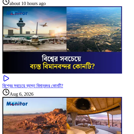
about 10 hours ago
বিশ্বের সবচেয়ে ব্যস্ত বিমানবন্দর কোনটি?
Aug 6, 2026