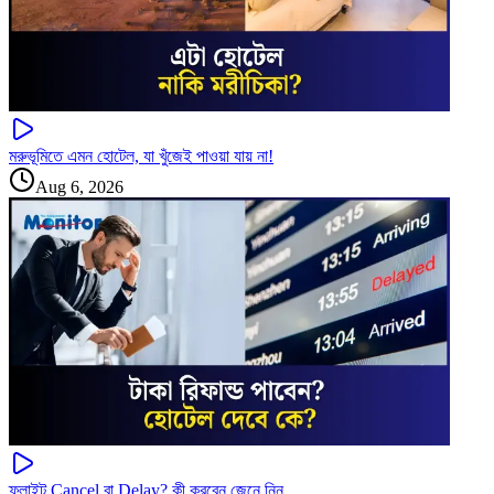
মরুভূমিতে এমন হোটেল, যা খুঁজেই পাওয়া যায় না!
Aug 6, 2026
ফ্লাইট Cancel বা Delay? কী করবেন জেনে নিন