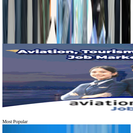
Dhaka Regency, REHAB to jointly offer members hospitality benefits
Hotels
Aug 2, 2026
Gleneagles Hospital Chennai holds cancer treatment seminar
Life & Style
Aug 2, 2026
Most Popular