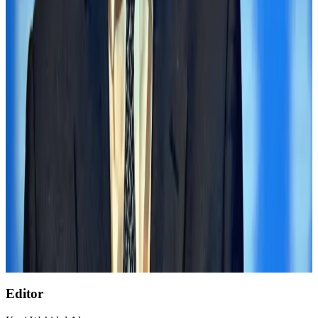
Govt eyes raising tourism's GDP contribution to 6-7pc
Tourism
Aug 3, 2026
Air India wins award for digital transformation
Awards
Aug 1, 2026
AirAsia, TAT expand partnership to boost regional travel
Aviation Business
Aug 1, 2026
NSU Social Services Club provides 250 Chattogram families with flood relief
Life & Style
Aug 2, 2026
Former IATA head Willie Walsh takes charge as IndiGo CEO
Airlines and Routes
Aug 4, 2026
Editor