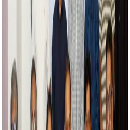
Global tourism investment tops USD 1tr in 2025: WTTC
Tourism
Aug 6, 2026
Prime Bank customers to receive Chery vehicle servicing benefits
Life & Style
Aug 6, 2026
Cathay Group reports record first-half profit
Aviation Business
Aug 6, 2026
Air India names former Ethiopian chief as new CEO
Airlines and Routes
Aug 5, 2026
Kuwait Airways offers 20% discount on all-inclusive summer packages
Airlines and Routes
Aug 5, 2026
Riyadh Air debuts Mumbai flights, opens bookings for Pakistan, Philippines