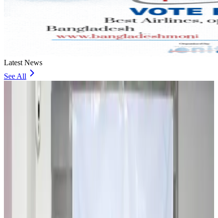
Latest News
See All
Travel and Tourism Development Centre launched to drive Bangladesh’s
tourism growth
Travel Diaries
about 1 hour ago
Thailand to open suspicious checked bags without owners’ presence
Airports and Infrastructure
about 6 hours ago
Café Amazon enters Bangladesh with first outlet in Dhaka
Restaurants
about 6 hours ago
Biman flight to Toronto delayed after technical issue in Rome