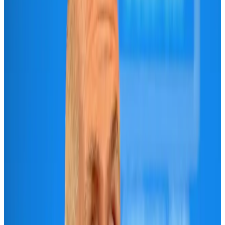
Airlines and Routes
Aug 3, 2026
IndiGo to end wide-body services from October 25
Airlines and Routes
Aug 1, 2026
Gleneagles Hospital Chennai holds cancer treatment seminar
Life & Style
Aug 2, 2026
Riyadh Air orders 34 Boeing, Airbus widebody jets
Airlines and Routes
Aug 1, 2026
US lowers Bangladesh travel advisory to Level Two
Visa and Travel Updates
Aug 2, 2026
EBL cardholders to enjoy exclusive healthcare benefits at Ascent Health
Banking and Finance
Aug 3, 2026