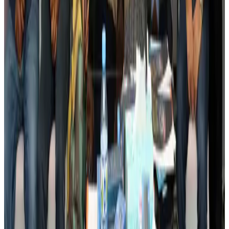
Events & Forums
Aug 3, 2026
Bangladesh launches National Action Plan to promote safe migration
NRB Connect
Aug 2, 2026
Renaissance Dhaka Gulshan introduces Italian-themed weekend dining
Restaurants
Aug 2, 2026
US lowers Bangladesh travel advisory to Level Two
Visa and Travel Updates
Aug 2, 2026
Passengers storm cockpit as PIA flight sits delayed in Dubai
Airlines and Routes
Aug 2, 2026
Aviation industry calls for standardized API, PNR programs in Africa
Airports and Infrastructure
Aug 2, 2026