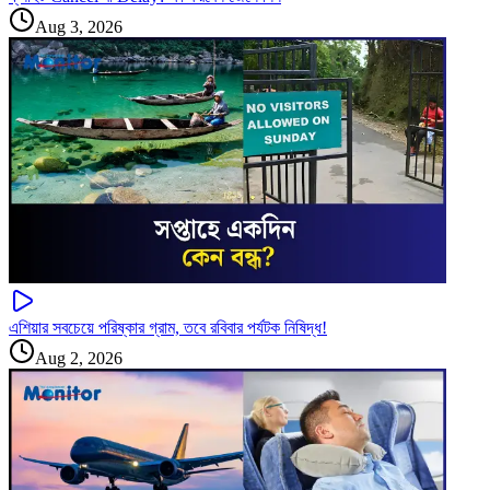
Aug 3, 2026
এশিয়ার সবচেয়ে পরিষ্কার গ্রাম, তবে রবিবার পর্যটক নিষিদ্ধ!
Aug 2, 2026