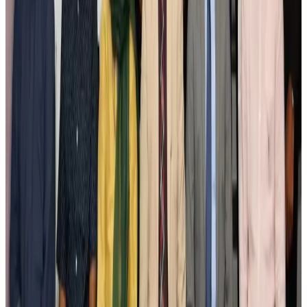
New Fujairah terminals to offer UAE alternative cargo route
Cargo and Logistics
Aug 3, 2026
IATA vows support to Bangladesh aviation, tourism development
Aviation
Aug 3, 2026
US Embassy warns travelers against relying on American public benefits
Adventure Trails
Aug 3, 2026
Bangladesh seeks stronger IOM support to expand regular migration
pathways
NRB Connect
Aug 3, 2026
New rail link planned to cut Dhaka-Chattogram travel time
Cruise and Rail
Aug 3, 2026
Govt eyes raising tourism's GDP contribution to 6-7pc
Tourism
Aug 3, 2026