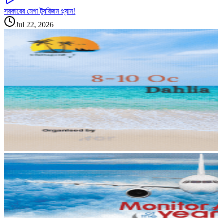
সরকারের মেগা ট্যুরিজম প্ল্যান!
Jul 22, 2026