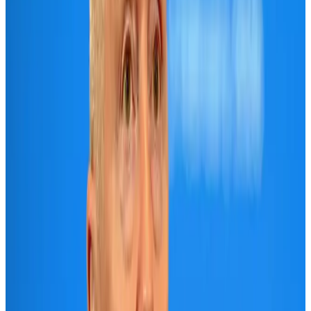
Air India names former Ethiopian chief as new CEO
Airlines and Routes
Aug 5, 2026
New rail link planned to cut Dhaka-Chattogram travel time
Cruise and Rail
Aug 3, 2026
Aviation industry calls for standardized API, PNR programs in Africa
Airports and Infrastructure
Aug 2, 2026
New Fujairah terminals to offer UAE alternative cargo route
Cargo and Logistics
Aug 3, 2026
VIPs, CIPs must follow same airport security rules as others: MoCAT
Minister
Airports and Infrastructure
Aug 6, 2026
US Embassy warns travelers against relying on American public benefits