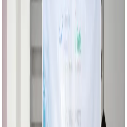
Airlines and Routes
about 6 hours ago
VIPs, CIPs must follow same airport security rules as others: MoCAT
Minister
Airports and Infrastructure
Aug 6, 2026
Bangladeshi student joins North Pole expedition aboard Russian nuclear
icebreaker
Travel Diaries
Aug 6, 2026
Malaysia introduces stricter hiking rules amid rescue operation rise
Tourism
Aug 6, 2026
Malaysia Airlines, JDT FC extend partnership
Life & Style
Aug 6, 2026
Orbis Int’l, AirAsia partner to expand eye care access across APAC