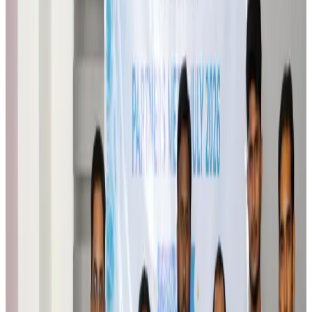
Brand Stories
Aug 6, 2026
Qatar Airways resumes Doha-Philadelphia route
Airlines and Routes
Aug 6, 2026
Thai woman accuses Pakistani man of assault mid-flight
Airlines and Routes
Aug 6, 2026
Emirates, SAA expand codeshare partnership
Airlines and Routes
Aug 6, 2026
Bangladesh Monitor Awards FIFA World Cup Quiz Winners
Life & Style
Aug 6, 2026
Travelport, Egyptair sign new NDC content distribution deal
Travel Tech
Aug 6, 2026
Egypt plans USD 3.5bn Cairo Airport expansion