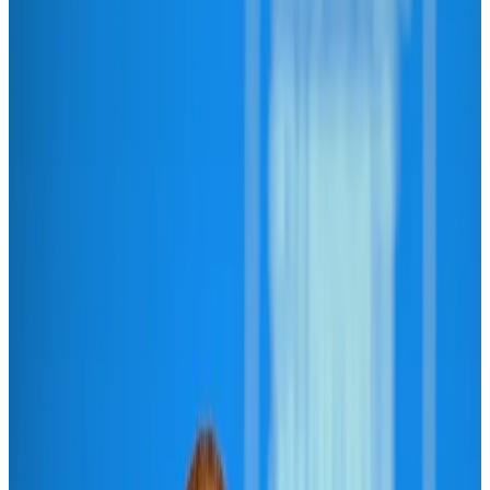
Hyatt Place Dhaka brings 10-day 'Get Hooked on Seafood' festival
Hotels
Aug 1, 2026
US-Bangla plans cargo airline, to become full-fledged aviation group : MD
Cargo and Logistics
Aug 1, 2026
Bangladesh can become trusted aerospace partner by 2035
Aviation
Aug 1, 2026
Passengers storm cockpit as PIA flight sits delayed in Dubai
Airlines and Routes
Aug 2, 2026
BIHA executive committee takes charge for 2026–2028
Events & Forums
Aug 3, 2026
Thai woman accuses Pakistani man of assault mid-flight
Airlines and Routes
Aug 6, 2026