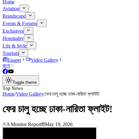
Home
Aviation
Brandscape
Events & Forums
Exclusives
Hospitality
Life & Style
Tourism
Epaper
Video Gallery
বাংলা
Toggle theme
Top News
Home
/
Video Gallery
/
ফের চালু হচ্ছে ঢাকা-নারিতা ফ্লাইট!
ফের চালু হচ্ছে ঢাকা-নারিতা ফ্লাইট!
A Monitor Report
May 19, 2026