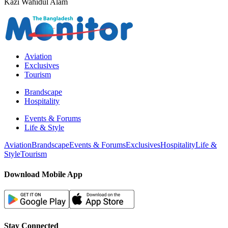
Kazi Wahidul Alam
Aviation
Exclusives
Tourism
Brandscape
Hospitality
Events & Forums
Life & Style
Aviation
Brandscape
Events & Forums
Exclusives
Hospitality
Life &
Style
Tourism
Download Mobile App
Stay Connected