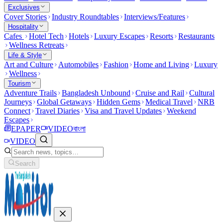
Exclusives
Cover Stories
Industry Roundtables
Interviews/Features
Hospitality
Cafes
Hotel Tech
Hotels
Luxury Escapes
Resorts
Restaurants
Wellness Retreats
Life & Style
Art and Culture
Automobiles
Fashion
Home and Living
Luxury
Wellness
Tourism
Adventure Trails
Bangladesh Unbound
Cruise and Rail
Cultural
Journeys
Global Getaways
Hidden Gems
Medical Travel
NRB
Connect
Travel Diaries
Visa and Travel Updates
Weekend
Escapes
EPAPER
VIDEO
বাংলা
VIDEO
Search