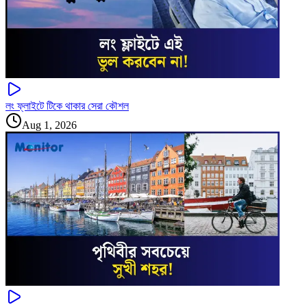
লং ফ্লাইটে টিকে থাকার সেরা কৌশল
Aug 1, 2026