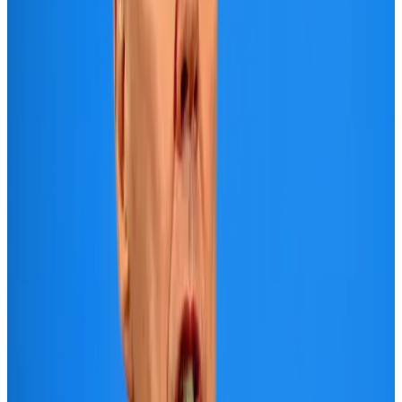
Adventure Trails
Aug 3, 2026
Air India adds Mumbai-Toronto flights, expands Canada capacity
Airlines and Routes
Aug 2, 2026
Emirates launches program to inspire aircraft material upcycling
Aviation
Aug 1, 2026
Le Reve announces 30pc discount
Life & Style
Aug 1, 2026
AI boom reshapes Asia's air cargo as e-commerce demand slows
Cargo and Logistics
Aug 3, 2026
DBL brings Adidas, Levi's, Nike, Puma under one roof
Life & Style
Aug 1, 2026