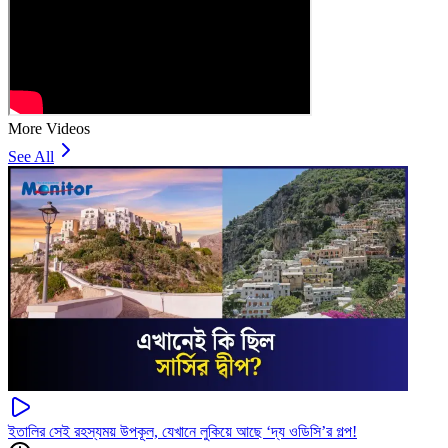
More Videos
See All
ইতালির সেই রহস্যময় উপকূল, যেখানে লুকিয়ে আছে ‘দ্য ওডিসি’র গল্প!