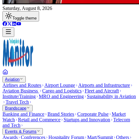
Saturday, August 8, 2026
Toggle theme
Aviation
Airlines and Routes
Airport Lounge
Airports and Infrastructure
Aviation Business
Cargo and Logistics
Fleet and Aircraft
Institute/Training
MRO and Engineering
Sustainability in Aviation
Travel Tech
Brandscape
Banking and Finance
Brand Stories
Corporate Pulse
Market
Watch
Retail and Commerce
Startups and Innovation
Telecom
and Tech
Events & Forums
Awards
Conferences
Hospitality Forum
Mart/Summit
Others