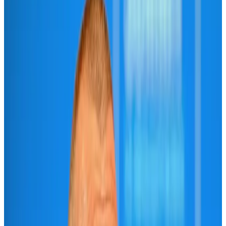
IATA vows support to Bangladesh aviation, tourism development
Aviation
Aug 3, 2026
Turkish Airlines holds workshop on NDC platform in Dhaka
Aviation
Aug 4, 2026
US-Bangla unveils USD 1.5bn Boeing deal to expand fleet, targets global
growth
Airlines and Routes
Aug 1, 2026
US-Bangla stands strong with ambitious fleet, network expansion goals
Airlines and Routes
Aug 1, 2026
US-Bangla's 12-year journey reflects Bangladesh's growing aviation
ambitions
Airlines and Routes
Aug 1, 2026
Maldives, Ethiopia sign deal to launch direct flights