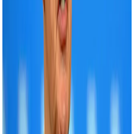
Bangladesh launches National Action Plan to promote safe migration
NRB Connect
Aug 2, 2026
Tourist dies in Cox's Bazar parasailing mishap
Tourism
Aug 1, 2026
Dhaka Regency, REHAB to jointly offer members hospitality benefits
Hotels
Aug 2, 2026
IATA data shows global air travel demand falls 1.7% in June
Aviation Business
Aug 1, 2026
Saudi Arabia allows Bangladeshi workers to renew Iqama under new
employer
NRB Connect
Aug 4, 2026
Hotel Sarina Dhaka marks 23 years of operations