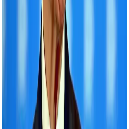
Hotels
Aug 1, 2026
Air Arabia CEO honored at Airline Strategy Awards
Awards
Aug 1, 2026
CAAB pauses approvals for additional foreign flights at Dhaka Airport
Airports and Infrastructure
Aug 1, 2026
Malaysia Airlines adopts IATA weather program to improve safety
Aviation
Aug 1, 2026
Ashwani Nayar wins Asia's most eminent GM award in Singapore
Hotels
Aug 4, 2026
Thailand promotes tourism offerings at Top Thai Brands 2026
Tourism
Aug 1, 2026
BOESL, State Minister Shama discuss strategy to expand overseas
employment