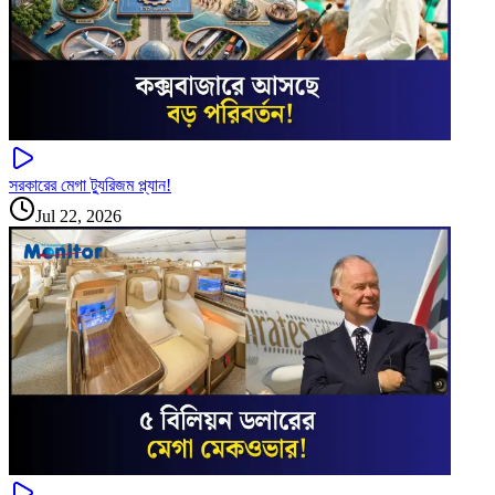
সরকারের মেগা ট্যুরিজম প্ল্যান!
Jul 22, 2026