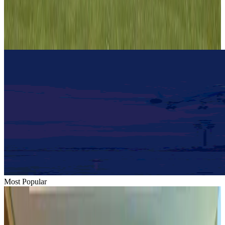
Hotels
Aug 1, 2026
IndiGo to end wide-body services from October 25
Airlines and Routes
Aug 1, 2026
Most Popular
Hyatt Place Dhaka brings 10-day 'Get Hooked on Seafood' festival
Hotels
Aug 1, 2026