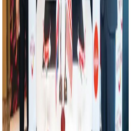
Hotel Sarina Dhaka marks 23 years of operations
Hotels
Aug 1, 2026
AI boom reshapes Asia's air cargo as e-commerce demand slows
Cargo and Logistics
Aug 3, 2026
Bangladesh launches National Action Plan to promote safe migration
NRB Connect
Aug 2, 2026
Tourist dies in Cox's Bazar parasailing mishap
Tourism
Aug 1, 2026
Air India names former Ethiopian chief as new CEO
Airlines and Routes
about 21 hours ago
Ashwani Nayar wins Asia's most eminent GM award in Singapore
Hotels
Aug 4, 2026