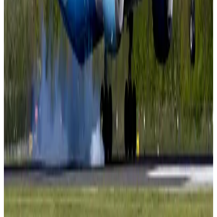
NRB Connect
Aug 3, 2026
BOESL, State Minister Shama discuss strategy to expand overseas
employment
NRB Connect
Aug 3, 2026
Tourism Minister orders strict action over Cox's Bazar parasailing death
Tourism
Aug 3, 2026
AI boom reshapes Asia's air cargo as e-commerce demand slows
Cargo and Logistics
Aug 3, 2026
EBL cardholders to enjoy exclusive healthcare benefits at Ascent Health
Banking and Finance
Aug 3, 2026
BIHA executive committee takes charge for 2026–2028
Events & Forums
Aug 3, 2026