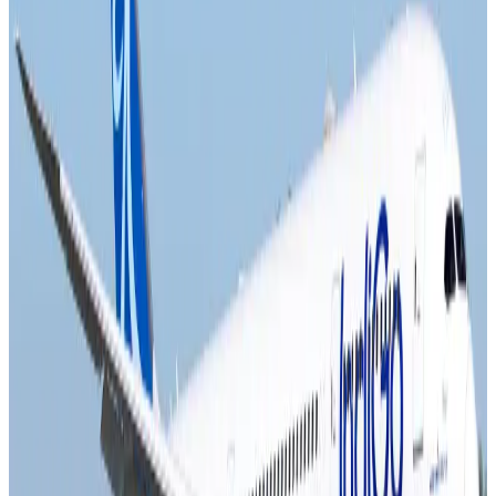
NRB Connect
Aug 4, 2026
Turkish Airlines holds workshop on NDC platform in Dhaka
Aviation
Aug 4, 2026
Former IATA head Willie Walsh takes charge as IndiGo CEO
Airlines and Routes
Aug 4, 2026
Ashwani Nayar wins Asia's most eminent GM award in Singapore
Hotels
Aug 4, 2026
Maldives, Ethiopia sign deal to launch direct flights
Airlines and Routes
Aug 3, 2026
New Fujairah terminals to offer UAE alternative cargo route
Cargo and Logistics
Aug 3, 2026