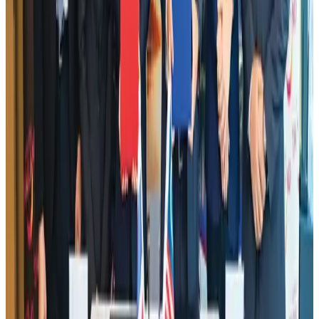
Aviation
Aug 1, 2026
Aviation industry calls for standardized API, PNR programs in Africa
Airports and Infrastructure
Aug 2, 2026
Le Reve announces 30pc discount
Life & Style
Aug 1, 2026
Dhaka Regency, REHAB to jointly offer members hospitality benefits
Hotels
Aug 2, 2026
IATA data shows global air travel demand falls 1.7% in June
Aviation Business
Aug 1, 2026
DBL brings Adidas, Levi's, Nike, Puma under one roof
Life & Style
Aug 1, 2026