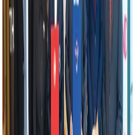
Tata Sons chief explains Air India's transformation to take 5-10 years
Airlines and Routes
Jul 30, 2026
Bangladesh, Nepal reaffirm commitment to boost tourism, regional
connectivity
Tourism
Jul 30, 2026
New Fujairah terminals to offer UAE alternative cargo route
Cargo and Logistics
Aug 3, 2026
US Embassy warns travelers against relying on American public benefits
Adventure Trails
Aug 3, 2026
Air India adds Mumbai-Toronto flights, expands Canada capacity
Airlines and Routes
Aug 2, 2026
Emirates launches program to inspire aircraft material upcycling