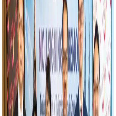
Maldives, Ethiopia sign deal to launch direct flights
Airlines and Routes
Aug 3, 2026
Gleneagles Hospital Chennai holds cancer treatment seminar
Life & Style
Aug 2, 2026
IndiGo to end wide-body services from October 25
Airlines and Routes
Aug 1, 2026
US-Bangla's 12-year journey reflects Bangladesh's growing aviation
ambitions
Airlines and Routes
Aug 1, 2026
US eases Bangladesh travel advisory to level 2, signalling improved security
environment
Tourism
Jul 30, 2026