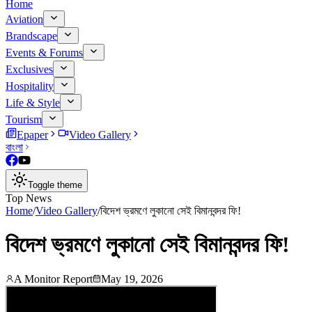
Home
Aviation
Brandscape
Events & Forums
Exclusives
Hospitality
Life & Style
Tourism
Epaper
Video Gallery
বাংলা
Toggle theme
Top News
Home
/
Video Gallery
/
বিদেশ ভ্রমণে লুকানো সেই বিমানবন্দর ফি!
বিদেশ ভ্রমণে লুকানো সেই বিমানবন্দর ফি!
A Monitor Report
May 19, 2026