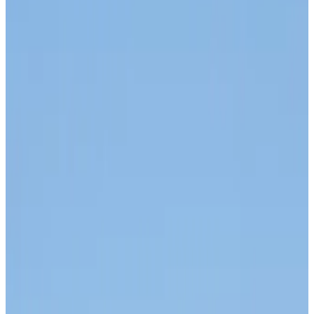
Airlines and Routes
about 3 hours ago
Thai woman accuses Pakistani man of assault mid-flight
Airlines and Routes
about 2 hours ago
Emirates, SAA expand codeshare partnership
Airlines and Routes
about 3 hours ago
Bangladesh Monitor Awards FIFA World Cup Quiz Winners
Life & Style
about 3 hours ago
Travelport, Egyptair sign new NDC content distribution deal
Travel Tech
about 3 hours ago
Egypt plans USD 3.5bn Cairo Airport expansion
Airports and Infrastructure
about 3 hours ago