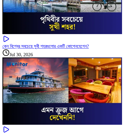
কেন বিশ্বের সবচেয়ে সুখী শহরগুলোর একটি কোপেনহেগেন?
Jul 30, 2026