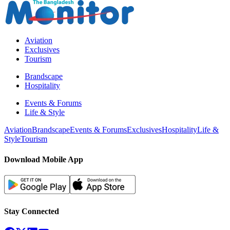
Aviation
Exclusives
Tourism
Brandscape
Hospitality
Events & Forums
Life & Style
Aviation
Brandscape
Events & Forums
Exclusives
Hospitality
Life &
Style
Tourism
Download Mobile App
Stay Connected