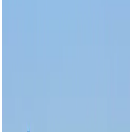
Trump unveils USD 22.5bn modernization plan for Washington Airport
Airports and Infrastructure
about 3 hours ago
Drone carrying explosive disrupts German airport, cargo plane damaged
Aviation
about 4 hours ago
Wizz Air warns of weaker second-quarter revenue
Aviation
about 4 hours ago
Da Nang tourism surge boosts Central Vietnam's golf tourism ambitions
Tourism
about 4 hours ago
Australia launches 10-year tourism strategy
Tourism
about 4 hours ago
Global tourism investment tops USD 1tr in 2025: WTTC
Tourism
about 4 hours ago