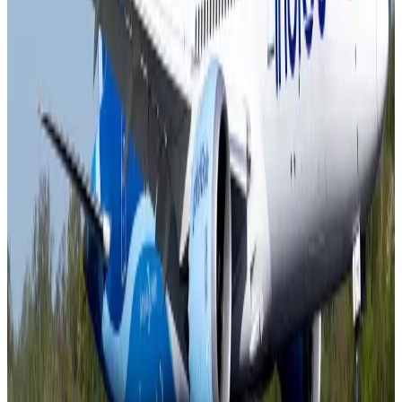
IATA vows support to Bangladesh aviation, tourism development
Aviation
Aug 3, 2026
US Embassy warns travelers against relying on American public benefits
Adventure Trails
Aug 3, 2026
Bangladesh seeks stronger IOM support to expand regular migration
pathways
NRB Connect
Aug 3, 2026
New rail link planned to cut Dhaka-Chattogram travel time
Cruise and Rail
Aug 3, 2026
Govt eyes raising tourism's GDP contribution to 6-7pc
Tourism
Aug 3, 2026
Govt plans private water bus service in Dhaka