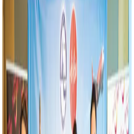
Aviation
Aug 3, 2026
Westin Dhaka unveils 'Taste of Arabia' food festival
Hotels
Jul 30, 2026
Bangladeshi expatriates urge Biman to increase Dhaka–Tokyo flights
Airlines and Routes
Jul 30, 2026
US-Bangla stands strong with ambitious fleet, network expansion goals
Airlines and Routes
Aug 1, 2026
US-Bangla unveils USD 1.5bn Boeing deal to expand fleet, targets global
growth
Airlines and Routes
Aug 1, 2026
Turkish Airlines holds workshop on NDC platform in Dhaka
Aviation
Aug 4, 2026