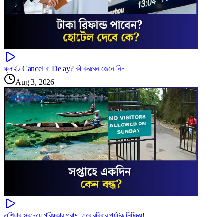
ফ্লাইট Cancel বা Delay? কী করবেন জেনে নিন
Aug 3, 2026
এশিয়ার সবচেয়ে পরিষ্কার গ্রাম, তবে রবিবার পর্যটক নিষিদ্ধ!