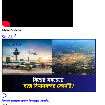
More Videos
See All
বিশ্বের সবচেয়ে ব্যস্ত বিমানবন্দর কোনটি?