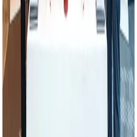
J&J agrees to USD 5.5B settlement over talc cancer lawsuits
Life & Style
Aug 1, 2026
CAAB pauses approvals for additional foreign flights at Dhaka Airport
Airports and Infrastructure
Aug 1, 2026
Thailand promotes tourism offerings at Top Thai Brands 2026
Tourism
Aug 1, 2026
Renaissance Dhaka Gulshan introduces Italian-themed weekend dining
Restaurants
Aug 2, 2026
Air Arabia CEO honored at Airline Strategy Awards
Awards
Aug 1, 2026
Malaysia Airlines adopts IATA weather program to improve safety