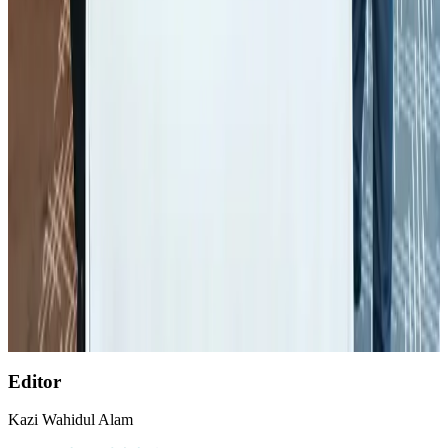
Aviation
Aug 1, 2026
Palace Luxury Resort offers August getaway packages
Hotels
Aug 1, 2026
BOESL, State Minister Shama discuss strategy to expand overseas
employment
NRB Connect
Aug 3, 2026
Etihad signs African airline partnerships to expand regional connectivity
Aviation Business
Aug 1, 2026
AirAsia, TAT expand partnership to boost regional travel
Aviation Business
Aug 1, 2026
Editor
Kazi Wahidul Alam