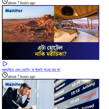
about 7 hours ago
মরুভূমিতে এমন হোটেল, যা খুঁজেই পাওয়া যায় না!
about 7 hours ago