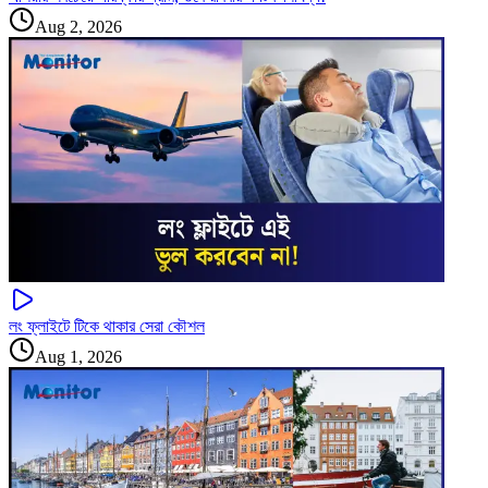
Aug 2, 2026
লং ফ্লাইটে টিকে থাকার সেরা কৌশল
Aug 1, 2026