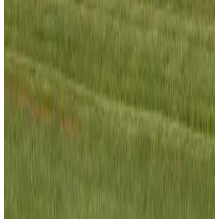
Gleneagles Hospital Chennai holds cancer treatment seminar
Life & Style
Aug 2, 2026
NSU Social Services Club provides 250 Chattogram families with flood relief
Life & Style
Aug 2, 2026
Air India adds Mumbai-Toronto flights, expands Canada capacity
Airlines and Routes
Aug 2, 2026
Tourist dies in Cox's Bazar parasailing mishap
Tourism
Aug 1, 2026
Emirates launches program to inspire aircraft material upcycling
Aviation
Aug 1, 2026
Hyatt Place Dhaka brings 10-day 'Get Hooked on Seafood' festival