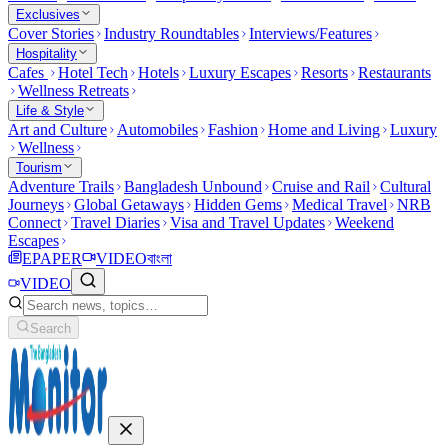
Exclusives
Cover Stories
Industry Roundtables
Interviews/Features
Hospitality
Cafes
Hotel Tech
Hotels
Luxury Escapes
Resorts
Restaurants
Wellness Retreats
Life & Style
Art and Culture
Automobiles
Fashion
Home and Living
Luxury
Wellness
Tourism
Adventure Trails
Bangladesh Unbound
Cruise and Rail
Cultural
Journeys
Global Getaways
Hidden Gems
Medical Travel
NRB
Connect
Travel Diaries
Visa and Travel Updates
Weekend
Escapes
EPAPER
VIDEO
বাংলা
VIDEO
Search