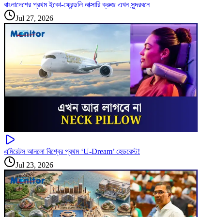
বাংলাদেশের প্রথম ইকো-ফ্রেন্ডলি লাক্সারি ক্রুজ এখন সুন্দরবনে
Jul 27, 2026
এমিরেটস আনলো বিশ্বের প্রথম ‘U-Dream’ হেডরেস্ট!
Jul 23, 2026