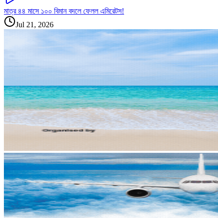
মাত্র ৪৪ মাসে ১০০ বিমান বদলে ফেলল এমিরেটস!
Jul 21, 2026