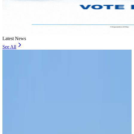
Latest News
See All
Malaysia introduces stricter hiking rules amid rescue operation rise
Visa and Travel Updates
about 2 hours ago
Malaysia Airlines, JDT FC extend partnership
Life & Style
about 2 hours ago
Orbis Int’l, AirAsia partner to expand eye care access across APAC
Brand Stories
about 2 hours ago
Qatar Airways resumes Doha-Philadelphia route