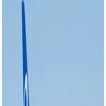
Prime Bank customers to receive Chery vehicle servicing benefits
Life & Style
about 4 hours ago
Cathay Group reports record first-half profit
Aviation Business
about 5 hours ago
Air India names former Ethiopian chief as new CEO
Airlines and Routes
about 21 hours ago
Kuwait Airways offers 20% discount on all-inclusive summer packages
Airlines and Routes
about 23 hours ago
Riyadh Air debuts Mumbai flights, opens bookings for Pakistan, Philippines
Airlines and Routes
about 23 hours ago
Saudi Arabia allows Bangladeshi workers to renew Iqama under new
employer