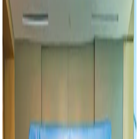
US-Bangla plans cargo airline, to become full-fledged aviation group : MD
Cargo and Logistics
Aug 1, 2026
Bangladesh can become trusted aerospace partner by 2035
Aviation
Aug 1, 2026
Passengers storm cockpit as PIA flight sits delayed in Dubai
Airlines and Routes
Aug 2, 2026
UAE visa cancellations not Bangladesh-specific; 626 nationals affected: State
Minister
NRB Connect
Jul 30, 2026
BIHA executive committee takes charge for 2026–2028
Events & Forums
Aug 3, 2026
IATA vows support to Bangladesh aviation, tourism development