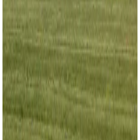
Bangladesh launches National Action Plan to promote safe migration
NRB Connect
Aug 2, 2026
Renaissance Dhaka Gulshan introduces Italian-themed weekend dining
Restaurants
Aug 2, 2026
US lowers Bangladesh travel advisory to Level Two
Visa and Travel Updates
Aug 2, 2026
Passengers storm cockpit as PIA flight sits delayed in Dubai
Airlines and Routes
Aug 2, 2026
Aviation industry calls for standardized API, PNR programs in Africa
Airports and Infrastructure
Aug 2, 2026
Dhaka Regency, REHAB to jointly offer members hospitality benefits
Hotels
Aug 2, 2026