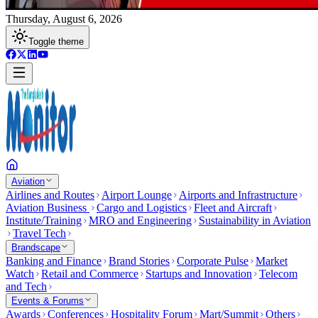
Thursday, August 6, 2026
Toggle theme
Aviation
Airlines and Routes
Airport Lounge
Airports and Infrastructure
Aviation Business
Cargo and Logistics
Fleet and Aircraft
Institute/Training
MRO and Engineering
Sustainability in Aviation
Travel Tech
Brandscape
Banking and Finance
Brand Stories
Corporate Pulse
Market
Watch
Retail and Commerce
Startups and Innovation
Telecom
and Tech
Events & Forums
Awards
Conferences
Hospitality Forum
Mart/Summit
Others