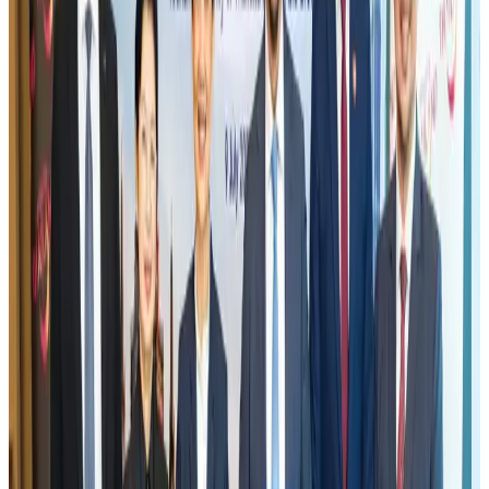
Fuel costs, Air India losses push SIA to first loss since pandemic
Airlines and Routes
Jul 30, 2026
Riyadh Air orders 34 Boeing, Airbus widebody jets
Airlines and Routes
Aug 1, 2026
Andhra to get new international airport on August 1
Airports and Infrastructure
Jul 30, 2026
EBL cardholders to enjoy exclusive healthcare benefits at Ascent Health
Banking and Finance
Aug 3, 2026
US lowers Bangladesh travel advisory to Level Two
Visa and Travel Updates
Aug 2, 2026
New rail link planned to cut Dhaka-Chattogram travel time
Cruise and Rail
Aug 3, 2026