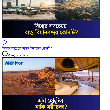
বিশ্বের সবচেয়ে ব্যস্ত বিমানবন্দর কোনটি?
Aug 6, 2026