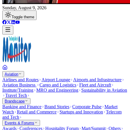
Sunday, August 9, 2026
Toggle theme
Aviation
Airlines and Routes
Airport Lounge
Airports and Infrastructure
Aviation Business
Cargo and Logistics
Fleet and Aircraft
Institute/Training
MRO and Engineering
Sustainability in Aviation
Travel Tech
Brandscape
Banking and Finance
Brand Stories
Corporate Pulse
Market
Watch
Retail and Commerce
Startups and Innovation
Telecom
and Tech
Events & Forums
Awards
Conferences
Hospitality Forum
Mart/Summit
Others