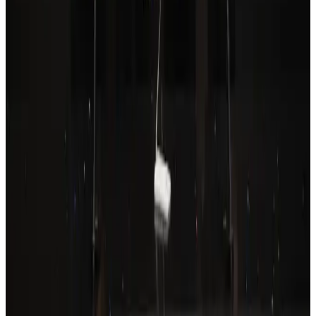
Drone carrying explosive disrupts German airport, cargo plane damaged
Aviation
Aug 6, 2026
Wizz Air warns of weaker second-quarter revenue
Aviation
Aug 6, 2026
Prime Bank customers to receive Chery vehicle servicing benefits
Life & Style
Aug 6, 2026
Thailand to open suspicious checked bags without owners’ presence
Airports and Infrastructure
about 20 hours ago
Emirates, SAA expand codeshare partnership
Airlines and Routes
Aug 6, 2026
Malaysia Airlines, JDT FC extend partnership
Life & Style
Aug 6, 2026