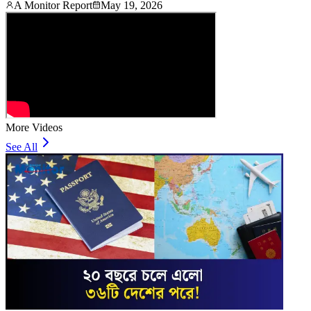
A Monitor Report
May 19, 2026
More Videos
See All