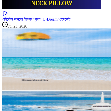
এমিরেটস আনলো বিশ্বের প্রথম ‘U-Dream’ হেডরেস্ট!
Jul 23, 2026