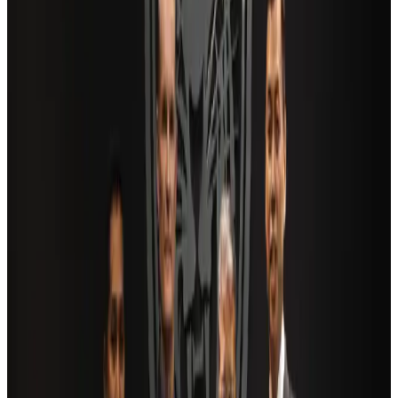
Restaurants
about 21 hours ago
Saudi Arabia allows Bangladeshi workers to renew Iqama under new
employer
NRB Connect
Aug 4, 2026
AI boom reshapes Asia's air cargo as e-commerce demand slows
Cargo and Logistics
Aug 3, 2026
Bangladesh launches National Action Plan to promote safe migration
NRB Connect
Aug 2, 2026
Dhaka Regency, REHAB to jointly offer members hospitality benefits
Hotels
Aug 2, 2026
Travel and Tourism Development Centre launched to drive Bangladesh’s
tourism growth
Travel Diaries
about 16 hours ago