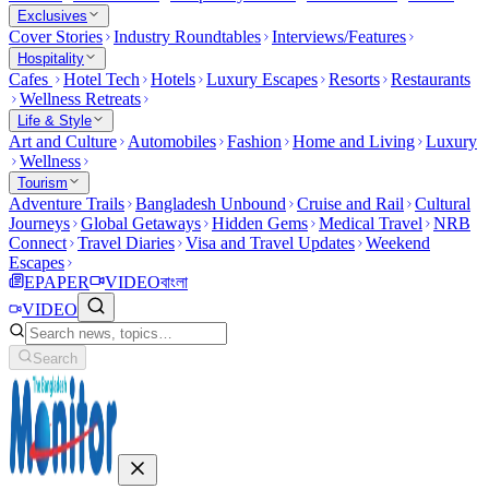
Exclusives
Cover Stories
Industry Roundtables
Interviews/Features
Hospitality
Cafes
Hotel Tech
Hotels
Luxury Escapes
Resorts
Restaurants
Wellness Retreats
Life & Style
Art and Culture
Automobiles
Fashion
Home and Living
Luxury
Wellness
Tourism
Adventure Trails
Bangladesh Unbound
Cruise and Rail
Cultural
Journeys
Global Getaways
Hidden Gems
Medical Travel
NRB
Connect
Travel Diaries
Visa and Travel Updates
Weekend
Escapes
EPAPER
VIDEO
বাংলা
VIDEO
Search