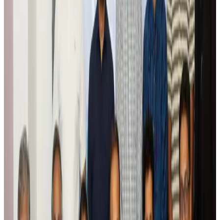
Tourism
Aug 6, 2026
Global tourism investment tops USD 1tr in 2025: WTTC
Tourism
Aug 6, 2026
Prime Bank customers to receive Chery vehicle servicing benefits
Life & Style
Aug 6, 2026
Cathay Group reports record first-half profit
Aviation Business
Aug 6, 2026
Air India names former Ethiopian chief as new CEO
Airlines and Routes
Aug 5, 2026
Kuwait Airways offers 20% discount on all-inclusive summer packages
Airlines and Routes
Aug 5, 2026