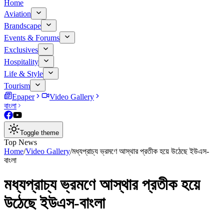
Home
Aviation
Brandscape
Events & Forums
Exclusives
Hospitality
Life & Style
Tourism
Epaper
Video Gallery
বাংলা
Toggle theme
Top News
Home
/
Video Gallery
/
মধ্যপ্রাচ্য ভ্রমণে আস্থার প্রতীক হয়ে উঠেছে ইউএস-
বাংলা
মধ্যপ্রাচ্য ভ্রমণে আস্থার প্রতীক হয়ে
উঠেছে ইউএস-বাংলা