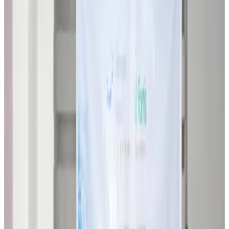
Restaurants
about 21 hours ago
Biman flight to Toronto delayed after technical issue in Rome
Airlines and Routes
about 21 hours ago
VIPs, CIPs must follow same airport security rules as others: MoCAT
Minister
Airports and Infrastructure
Aug 6, 2026
Bangladeshi student joins North Pole expedition aboard Russian nuclear
icebreaker
Travel Diaries
Aug 6, 2026
Malaysia introduces stricter hiking rules amid rescue operation rise
Tourism
Aug 6, 2026
Malaysia Airlines, JDT FC extend partnership
Life & Style
Aug 6, 2026