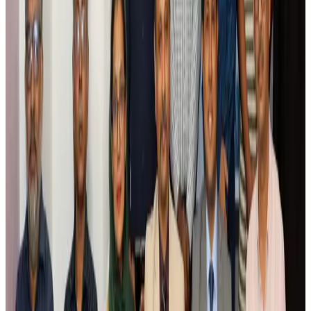
Riyadh Air debuts Mumbai flights, opens bookings for Pakistan, Philippines
Airlines and Routes
Aug 5, 2026
Saudi Arabia allows Bangladeshi workers to renew Iqama under new
employer
NRB Connect
Aug 4, 2026
Turkish Airlines holds workshop on NDC platform in Dhaka
Aviation
Aug 4, 2026
Former IATA head Willie Walsh takes charge as IndiGo CEO
Airlines and Routes
Aug 4, 2026
Ashwani Nayar wins Asia's most eminent GM award in Singapore
Hotels
Aug 4, 2026
Maldives, Ethiopia sign deal to launch direct flights