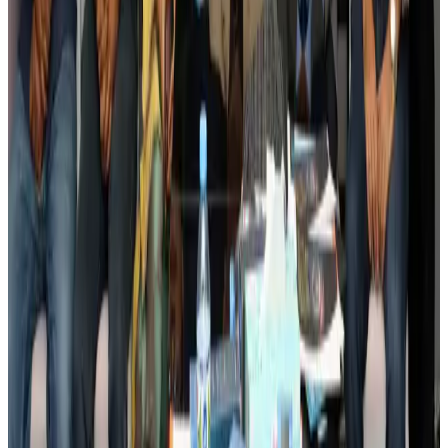
Banking and Finance
Aug 3, 2026
BIHA executive committee takes charge for 2026–2028
Events & Forums
Aug 3, 2026
Bangladesh launches National Action Plan to promote safe migration
NRB Connect
Aug 2, 2026
Renaissance Dhaka Gulshan introduces Italian-themed weekend dining
Restaurants
Aug 2, 2026
US lowers Bangladesh travel advisory to Level Two
Visa and Travel Updates
Aug 2, 2026
Passengers storm cockpit as PIA flight sits delayed in Dubai
Airlines and Routes
Aug 2, 2026
Aviation industry calls for standardized API, PNR programs in Africa