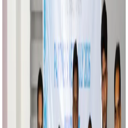
Orbis Int’l, AirAsia partner to expand eye care access across APAC
Brand Stories
Aug 6, 2026
Qatar Airways resumes Doha-Philadelphia route
Airlines and Routes
Aug 6, 2026
Thai woman accuses Pakistani man of assault mid-flight
Airlines and Routes
Aug 6, 2026
Emirates, SAA expand codeshare partnership
Airlines and Routes
Aug 6, 2026
Bangladesh Monitor Awards FIFA World Cup Quiz Winners
Life & Style
Aug 6, 2026
Travelport, Egyptair sign new NDC content distribution deal