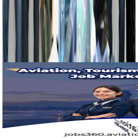
Airports and Infrastructure
Aug 2, 2026
Dhaka Regency, REHAB to jointly offer members hospitality benefits
Hotels
Aug 2, 2026
Gleneagles Hospital Chennai holds cancer treatment seminar
Life & Style
Aug 2, 2026