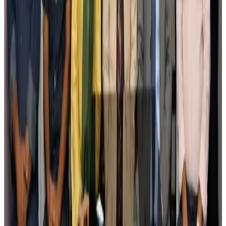
Govt eyes raising tourism's GDP contribution to 6-7pc
Tourism
Aug 3, 2026
Govt plans private water bus service in Dhaka
NRB Connect
Aug 3, 2026
BOESL, State Minister Shama discuss strategy to expand overseas
employment
NRB Connect
Aug 3, 2026
Tourism Minister orders strict action over Cox's Bazar parasailing death
Tourism
Aug 3, 2026
AI boom reshapes Asia's air cargo as e-commerce demand slows
Cargo and Logistics
Aug 3, 2026
EBL cardholders to enjoy exclusive healthcare benefits at Ascent Health