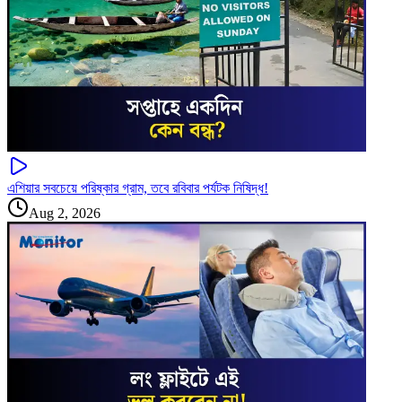
এশিয়ার সবচেয়ে পরিষ্কার গ্রাম, তবে রবিবার পর্যটক নিষিদ্ধ!
Aug 2, 2026