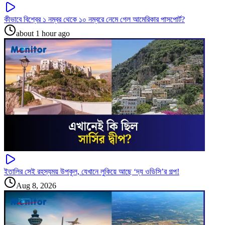
কীভাবে বিশ্বের ১ নম্বর থেকে ১০ নম্বরে নেমে গেল আমেরিকার পাসপোর্ট?
about 1 hour ago
ইতালির সেই রহস্যময় উপকূল, যেখানে লুকিয়ে আছে ‘দ্য ওডিসি’র গল্প!
Aug 8, 2026