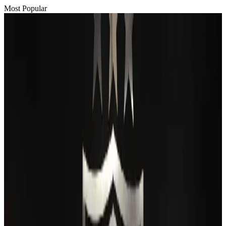
Most Popular
Passengers storm cockpit as PIA flight sits delayed in Dubai
Airlines and Routes
Aug 2, 2026
BIHA executive committee takes charge for 2026–2028
Events & Forums
Aug 3, 2026
Thai woman accuses Pakistani man of assault mid-flight
Airlines and Routes
Aug 6, 2026
IATA vows support to Bangladesh aviation, tourism development
Aviation
Aug 3, 2026
Turkish Airlines holds workshop on NDC platform in Dhaka
Aviation
Aug 4, 2026
Maldives, Ethiopia sign deal to launch direct flights