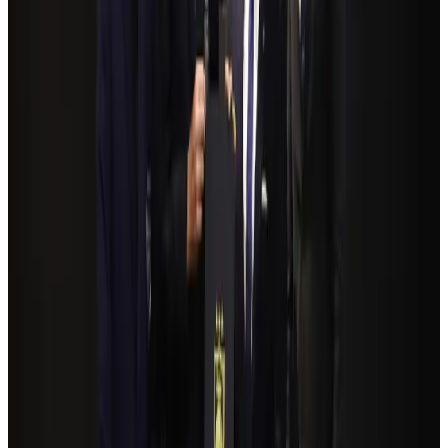
Airlines and Routes
Aug 4, 2026
NSU Social Services Club provides 250 Chattogram families with flood relief
Life & Style
Aug 2, 2026
Bangladeshi student joins North Pole expedition aboard Russian nuclear
icebreaker
Travel Diaries
Aug 6, 2026
Govt plans private water bus service in Dhaka
NRB Connect
Aug 3, 2026
Travelport, Egyptair sign new NDC content distribution deal
Travel Tech
Aug 6, 2026
Kuwait Airways offers 20% discount on all-inclusive summer packages
Airlines and Routes
Aug 5, 2026