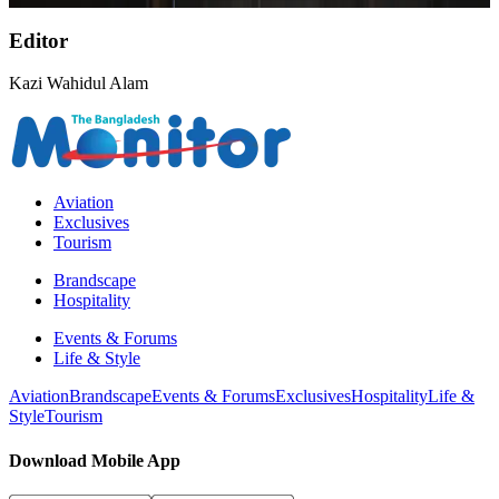
Editor
Kazi Wahidul Alam
Aviation
Exclusives
Tourism
Brandscape
Hospitality
Events & Forums
Life & Style
Aviation
Brandscape
Events & Forums
Exclusives
Hospitality
Life &
Style
Tourism
Download Mobile App