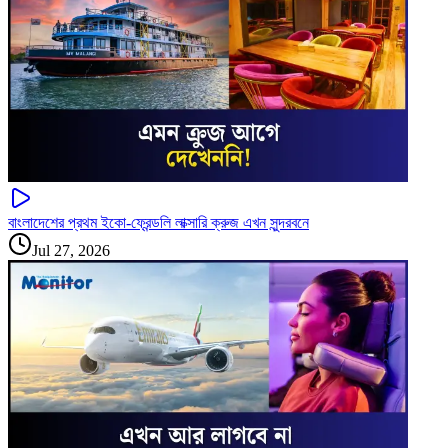
বাংলাদেশের প্রথম ইকো-ফ্রেন্ডলি লাক্সারি ক্রুজ এখন সুন্দরবনে
Jul 27, 2026