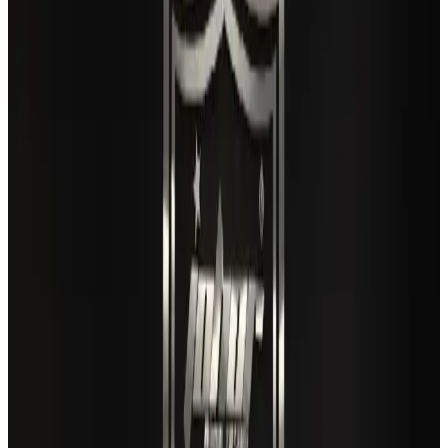
Airlines and Routes
Aug 3, 2026
Gleneagles Hospital Chennai holds cancer treatment seminar
Life & Style
Aug 2, 2026
US lowers Bangladesh travel advisory to Level Two
Visa and Travel Updates
Aug 2, 2026
EBL cardholders to enjoy exclusive healthcare benefits at Ascent Health
Banking and Finance
Aug 3, 2026
Air India names former Ethiopian chief as new CEO
Airlines and Routes
Aug 5, 2026
New rail link planned to cut Dhaka-Chattogram travel time
Cruise and Rail
Aug 3, 2026