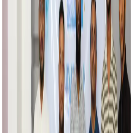
Travel Tech
Aug 6, 2026
Egypt plans USD 3.5bn Cairo Airport expansion
Airports and Infrastructure
Aug 6, 2026
Trump unveils USD 22.5bn modernization plan for Washington Airport
Airports and Infrastructure
Aug 6, 2026
Drone carrying explosive disrupts German airport, cargo plane damaged
Aviation
Aug 6, 2026
Wizz Air warns of weaker second-quarter revenue
Aviation
Aug 6, 2026
Da Nang tourism surge boosts Central Vietnam's golf tourism ambitions
Tourism
Aug 6, 2026
Australia launches 10-year tourism strategy