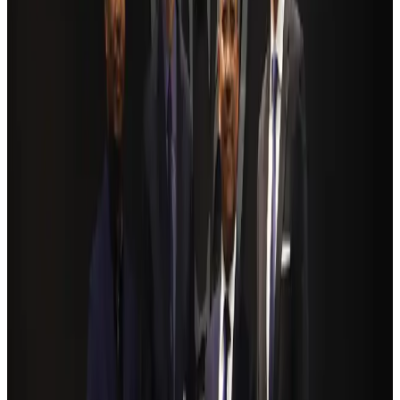
Ashwani Nayar wins Asia's most eminent GM award in Singapore
Hotels
Aug 4, 2026
BOESL, State Minister Shama discuss strategy to expand overseas
employment
NRB Connect
Aug 3, 2026
Renaissance Dhaka Gulshan introduces Italian-themed weekend dining
Restaurants
Aug 2, 2026
Govt eyes raising tourism's GDP contribution to 6-7pc
Tourism
Aug 3, 2026
Riyadh Air debuts Mumbai flights, opens bookings for Pakistan, Philippines
Airlines and Routes
Aug 5, 2026
Former IATA head Willie Walsh takes charge as IndiGo CEO