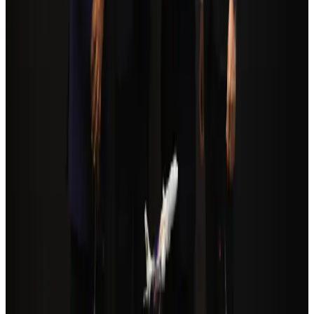
Tourism
Aug 3, 2026
Orbis Int’l, AirAsia partner to expand eye care access across APAC
Brand Stories
Aug 6, 2026
Qatar Airways resumes Doha-Philadelphia route
Airlines and Routes
Aug 6, 2026
Cathay Group reports record first-half profit
Aviation Business
Aug 6, 2026
Global tourism investment tops USD 1tr in 2025: WTTC
Tourism
Aug 6, 2026
Da Nang tourism surge boosts Central Vietnam's golf tourism ambitions
Tourism
Aug 6, 2026