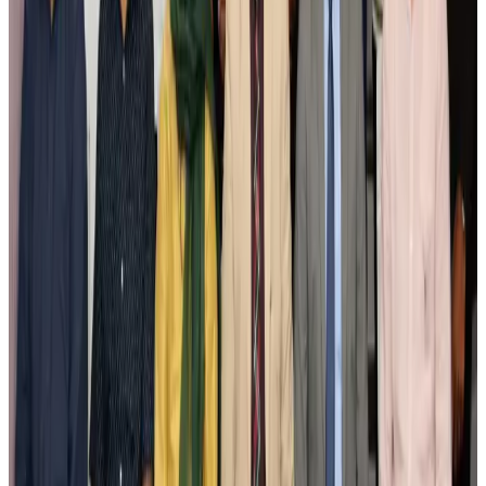
Airlines and Routes
Aug 3, 2026
New Fujairah terminals to offer UAE alternative cargo route
Cargo and Logistics
Aug 3, 2026
IATA vows support to Bangladesh aviation, tourism development
Aviation
Aug 3, 2026
US Embassy warns travelers against relying on American public benefits
Adventure Trails
Aug 3, 2026
Bangladesh seeks stronger IOM support to expand regular migration
pathways
NRB Connect
Aug 3, 2026
New rail link planned to cut Dhaka-Chattogram travel time
Cruise and Rail
Aug 3, 2026