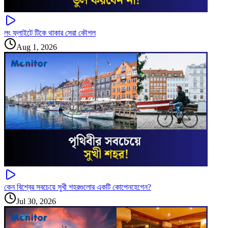
লং ফ্লাইটে টিকে থাকার সেরা কৌশল
Aug 1, 2026
কেন বিশ্বের সবচেয়ে সুখী শহরগুলোর একটি কোপেনহেগেন?
Jul 30, 2026