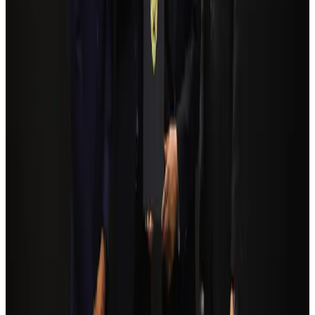
Bangladesh seeks stronger IOM support to expand regular migration
pathways
NRB Connect
Aug 3, 2026
Egypt plans USD 3.5bn Cairo Airport expansion
Airports and Infrastructure
Aug 6, 2026
Bangladesh Monitor Awards FIFA World Cup Quiz Winners
Life & Style
Aug 6, 2026
Trump unveils USD 22.5bn modernization plan for Washington Airport
Airports and Infrastructure
Aug 6, 2026
Biman flight to Toronto delayed after technical issue in Rome
Airlines and Routes
about 21 hours ago
Tourism Minister orders strict action over Cox's Bazar parasailing death