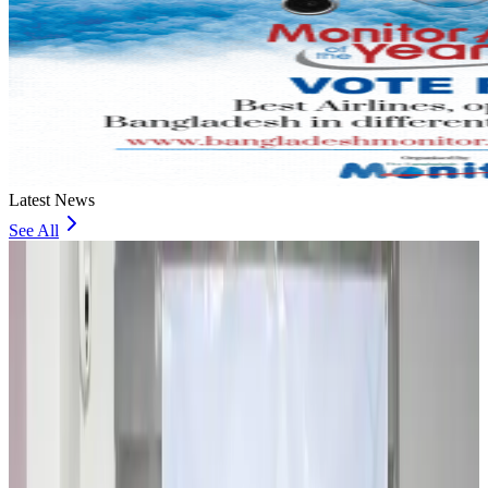
Latest News
See All
Travel and Tourism Development Centre launched to drive Bangladesh’s
tourism growth
Travel Diaries
about 16 hours ago
Thailand to open suspicious checked bags without owners’ presence
Airports and Infrastructure
about 20 hours ago
Café Amazon enters Bangladesh with first outlet in Dhaka