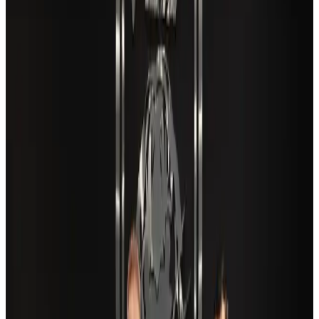
New Fujairah terminals to offer UAE alternative cargo route
Cargo and Logistics
Aug 3, 2026
VIPs, CIPs must follow same airport security rules as others: MoCAT
Minister
Airports and Infrastructure
Aug 6, 2026
Aviation industry calls for standardized API, PNR programs in Africa
Airports and Infrastructure
Aug 2, 2026
US Embassy warns travelers against relying on American public benefits
Adventure Trails
Aug 3, 2026
Air India adds Mumbai-Toronto flights, expands Canada capacity
Airlines and Routes
Aug 2, 2026
Café Amazon enters Bangladesh with first outlet in Dhaka