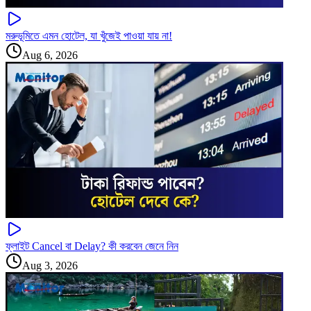
মরুভূমিতে এমন হোটেল, যা খুঁজেই পাওয়া যায় না!
Aug 6, 2026
ফ্লাইট Cancel বা Delay? কী করবেন জেনে নিন
Aug 3, 2026