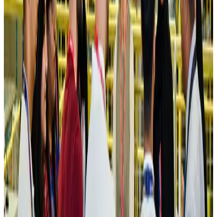
Hotels
Aug 4, 2026
Maldives, Ethiopia sign deal to launch direct flights
Airlines and Routes
Aug 3, 2026
New Fujairah terminals to offer UAE alternative cargo route
Cargo and Logistics
Aug 3, 2026
IATA vows support to Bangladesh aviation, tourism development
Aviation
Aug 3, 2026
US Embassy warns travelers against relying on American public benefits
Adventure Trails
Aug 3, 2026
Bangladesh seeks stronger IOM support to expand regular migration
pathways
NRB Connect
Aug 3, 2026