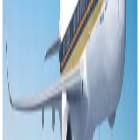
US Embassy warns travelers against relying on American public benefits
Adventure Trails
Aug 3, 2026
Air India adds Mumbai-Toronto flights, expands Canada capacity
Airlines and Routes
Aug 2, 2026
Emirates launches program to inspire aircraft material upcycling
Aviation
Aug 1, 2026
Le Reve announces 30pc discount
Life & Style
Aug 1, 2026
DBL brings Adidas, Levi's, Nike, Puma under one roof
Life & Style
Aug 1, 2026
Bangladesh launches National Action Plan to promote safe migration
NRB Connect
Aug 2, 2026