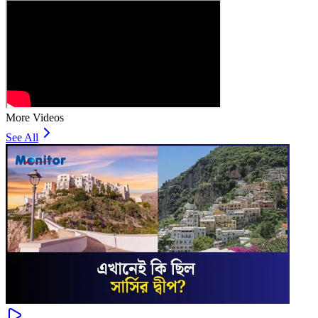
More Videos
See All