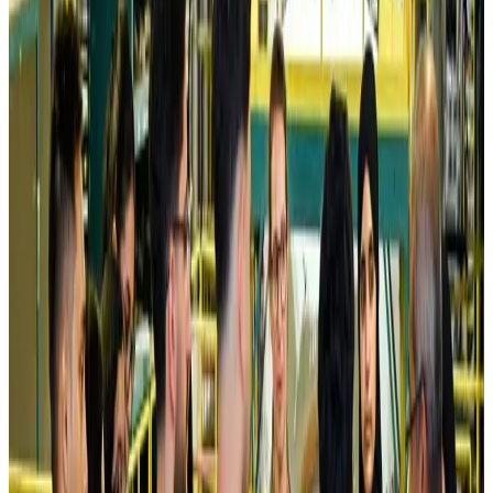
Airlines and Routes
Aug 5, 2026
Kuwait Airways offers 20% discount on all-inclusive summer packages
Airlines and Routes
Aug 5, 2026
Riyadh Air debuts Mumbai flights, opens bookings for Pakistan, Philippines
Airlines and Routes
Aug 5, 2026
Saudi Arabia allows Bangladeshi workers to renew Iqama under new
employer
NRB Connect
Aug 4, 2026
Turkish Airlines holds workshop on NDC platform in Dhaka
Aviation
Aug 4, 2026
Former IATA head Willie Walsh takes charge as IndiGo CEO
Airlines and Routes
Aug 4, 2026
Ashwani Nayar wins Asia's most eminent GM award in Singapore