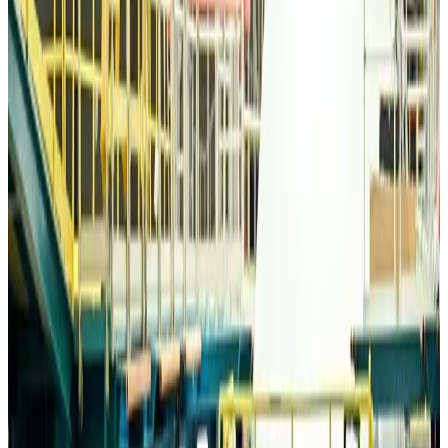
Life & Style
Aug 6, 2026
Travelport, Egyptair sign new NDC content distribution deal
Travel Tech
Aug 6, 2026
Egypt plans USD 3.5bn Cairo Airport expansion
Airports and Infrastructure
Aug 6, 2026
Trump unveils USD 22.5bn modernization plan for Washington Airport
Airports and Infrastructure
Aug 6, 2026
Drone carrying explosive disrupts German airport, cargo plane damaged
Aviation
Aug 6, 2026
Wizz Air warns of weaker second-quarter revenue
Aviation
Aug 6, 2026