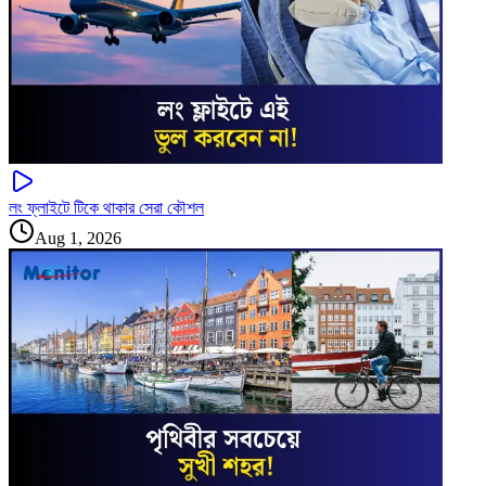
লং ফ্লাইটে টিকে থাকার সেরা কৌশল
Aug 1, 2026