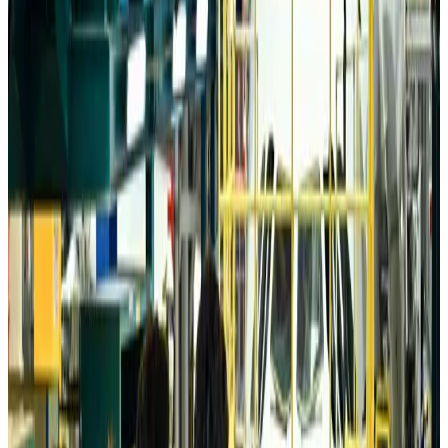
Da Nang tourism surge boosts Central Vietnam's golf tourism ambitions
Tourism
Aug 6, 2026
Australia launches 10-year tourism strategy
Tourism
Aug 6, 2026
Global tourism investment tops USD 1tr in 2025: WTTC
Tourism
Aug 6, 2026
Prime Bank customers to receive Chery vehicle servicing benefits
Life & Style
Aug 6, 2026
Cathay Group reports record first-half profit
Aviation Business
Aug 6, 2026
Air India names former Ethiopian chief as new CEO