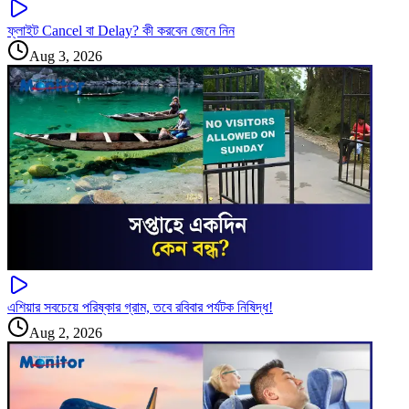
ফ্লাইট Cancel বা Delay? কী করবেন জেনে নিন
Aug 3, 2026
এশিয়ার সবচেয়ে পরিষ্কার গ্রাম, তবে রবিবার পর্যটক নিষিদ্ধ!
Aug 2, 2026