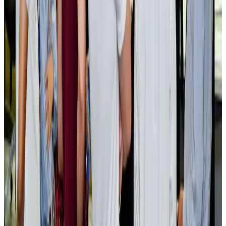
Cargo and Logistics
Aug 3, 2026
EBL cardholders to enjoy exclusive healthcare benefits at Ascent Health
Banking and Finance
Aug 3, 2026
BIHA executive committee takes charge for 2026–2028
Events & Forums
Aug 3, 2026
Bangladesh launches National Action Plan to promote safe migration
NRB Connect
Aug 2, 2026
Renaissance Dhaka Gulshan introduces Italian-themed weekend dining
Restaurants
Aug 2, 2026
US lowers Bangladesh travel advisory to Level Two
Visa and Travel Updates
Aug 2, 2026