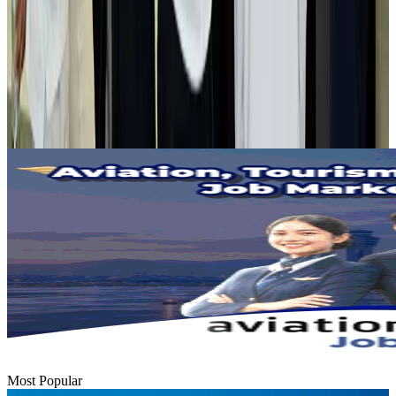
Airlines and Routes
Aug 2, 2026
Tourist dies in Cox's Bazar parasailing mishap
Tourism
Aug 1, 2026
Emirates launches program to inspire aircraft material upcycling
Aviation
Aug 1, 2026
Most Popular