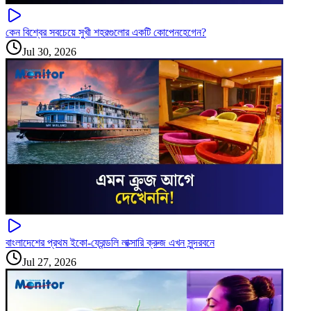
কেন বিশ্বের সবচেয়ে সুখী শহরগুলোর একটি কোপেনহেগেন?
Jul 30, 2026
বাংলাদেশের প্রথম ইকো-ফ্রেন্ডলি লাক্সারি ক্রুজ এখন সুন্দরবনে
Jul 27, 2026