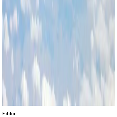
Restaurants
Aug 2, 2026
Etihad signs African airline partnerships to expand regional connectivity
Aviation Business
Aug 1, 2026
Air India wins award for digital transformation
Awards
Aug 1, 2026
NSU Social Services Club provides 250 Chattogram families with flood relief
Life & Style
Aug 2, 2026
AirAsia, TAT expand partnership to boost regional travel
Aviation Business
Aug 1, 2026
Singapore Airlines reports USD 76m Q1 loss
Airlines and Routes
Aug 1, 2026
Editor