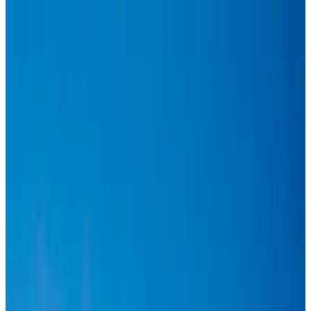
Hyatt Place Dhaka brings 10-day 'Get Hooked on Seafood' festival
Hotels
Aug 1, 2026
US-Bangla plans cargo airline, to become full-fledged aviation group : MD
Cargo and Logistics
Aug 1, 2026
Bangladesh can become trusted aerospace partner by 2035
Aviation
Aug 1, 2026
Passengers storm cockpit as PIA flight sits delayed in Dubai
Airlines and Routes
Aug 2, 2026
BIHA executive committee takes charge for 2026–2028
Events & Forums
Aug 3, 2026
Thai woman accuses Pakistani man of assault mid-flight