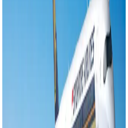
Visa and Travel Updates
Aug 2, 2026
Air India names former Ethiopian chief as new CEO
Airlines and Routes
Aug 5, 2026
New rail link planned to cut Dhaka-Chattogram travel time
Cruise and Rail
Aug 3, 2026
New Fujairah terminals to offer UAE alternative cargo route
Cargo and Logistics
Aug 3, 2026
Aviation industry calls for standardized API, PNR programs in Africa
Airports and Infrastructure
Aug 2, 2026
VIPs, CIPs must follow same airport security rules as others: MoCAT
Minister
Airports and Infrastructure
Aug 6, 2026