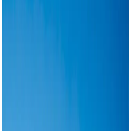
Airlines and Routes
Aug 6, 2026
IATA vows support to Bangladesh aviation, tourism development
Aviation
Aug 3, 2026
Turkish Airlines holds workshop on NDC platform in Dhaka
Aviation
Aug 4, 2026
US-Bangla stands strong with ambitious fleet, network expansion goals
Airlines and Routes
Aug 1, 2026
US-Bangla unveils USD 1.5bn Boeing deal to expand fleet, targets global
growth
Airlines and Routes
Aug 1, 2026
IndiGo to end wide-body services from October 25
Airlines and Routes
Aug 1, 2026