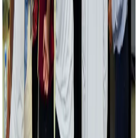
Passengers storm cockpit as PIA flight sits delayed in Dubai
Airlines and Routes
Aug 2, 2026
Aviation industry calls for standardized API, PNR programs in Africa
Airports and Infrastructure
Aug 2, 2026
Dhaka Regency, REHAB to jointly offer members hospitality benefits
Hotels
Aug 2, 2026
Gleneagles Hospital Chennai holds cancer treatment seminar
Life & Style
Aug 2, 2026
NSU Social Services Club provides 250 Chattogram families with flood relief
Life & Style
Aug 2, 2026
Air India adds Mumbai-Toronto flights, expands Canada capacity