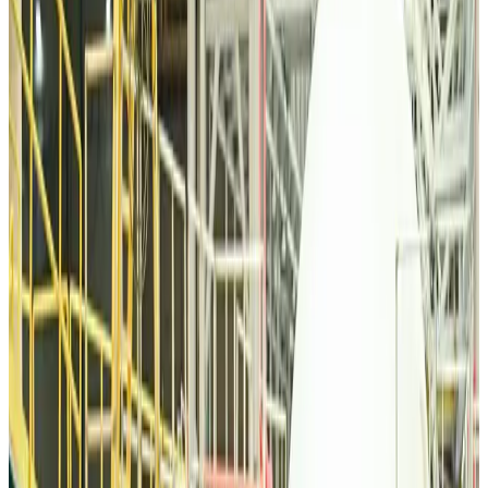
Tourism
Aug 6, 2026
Malaysia Airlines, JDT FC extend partnership
Life & Style
Aug 6, 2026
Orbis Int’l, AirAsia partner to expand eye care access across APAC
Brand Stories
Aug 6, 2026
Qatar Airways resumes Doha-Philadelphia route
Airlines and Routes
Aug 6, 2026
Thai woman accuses Pakistani man of assault mid-flight
Airlines and Routes
Aug 6, 2026
Emirates, SAA expand codeshare partnership
Airlines and Routes
Aug 6, 2026
Bangladesh Monitor Awards FIFA World Cup Quiz Winners