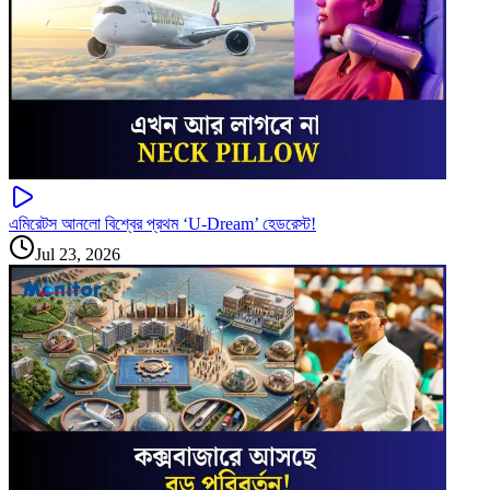
এমিরেটস আনলো বিশ্বের প্রথম ‘U-Dream’ হেডরেস্ট!
Jul 23, 2026