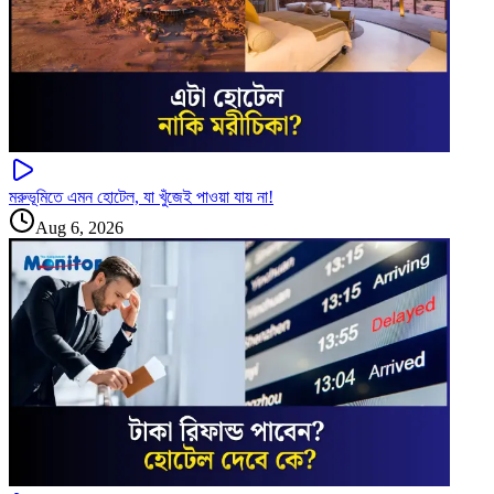
মরুভূমিতে এমন হোটেল, যা খুঁজেই পাওয়া যায় না!
Aug 6, 2026