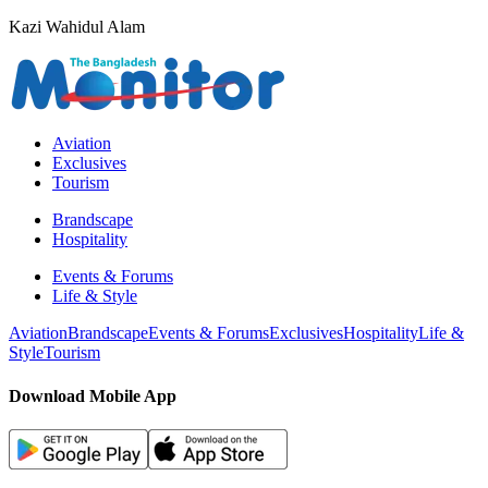
Kazi Wahidul Alam
Aviation
Exclusives
Tourism
Brandscape
Hospitality
Events & Forums
Life & Style
Aviation
Brandscape
Events & Forums
Exclusives
Hospitality
Life &
Style
Tourism
Download Mobile App