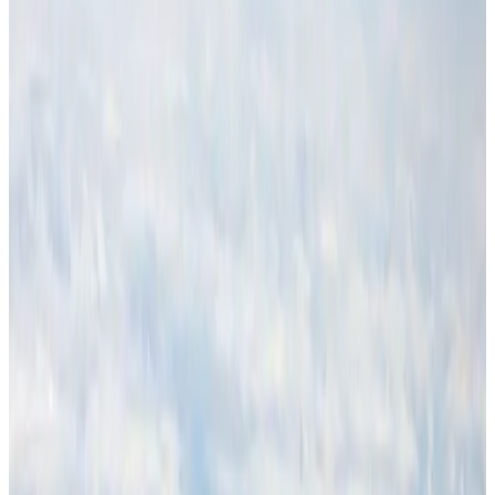
Cargo and Logistics
Aug 3, 2026
Malaysia Airlines adopts IATA weather program to improve safety
Aviation
Aug 1, 2026
Thailand promotes tourism offerings at Top Thai Brands 2026
Tourism
Aug 1, 2026
Air Arabia CEO honored at Airline Strategy Awards
Awards
Aug 1, 2026
CAAB pauses approvals for additional foreign flights at Dhaka Airport
Airports and Infrastructure
Aug 1, 2026
Ashwani Nayar wins Asia's most eminent GM award in Singapore
Hotels
Aug 4, 2026