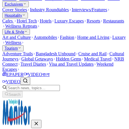
Exclusives
Cover Stories
Industry Roundtables
Interviews/Features
Hospitality
Cafes
Hotel Tech
Hotels
Luxury Escapes
Resorts
Restaurants
Wellness Retreats
Life & Style
Art and Culture
Automobiles
Fashion
Home and Living
Luxury
Wellness
Tourism
Adventure Trails
Bangladesh Unbound
Cruise and Rail
Cultural
Journeys
Global Getaways
Hidden Gems
Medical Travel
NRB
Connect
Travel Diaries
Visa and Travel Updates
Weekend
Escapes
EPAPER
VIDEO
বাংলা
VIDEO
Search