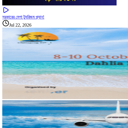
সরকারের মেগা ট্যুরিজম প্ল্যান!
Jul 22, 2026