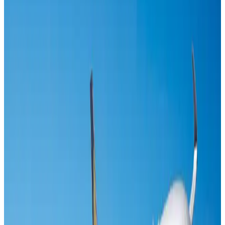
US-Bangla's 12-year journey reflects Bangladesh's growing aviation
ambitions
Airlines and Routes
Aug 1, 2026
Maldives, Ethiopia sign deal to launch direct flights
Airlines and Routes
Aug 3, 2026
Gleneagles Hospital Chennai holds cancer treatment seminar
Life & Style
Aug 2, 2026
Riyadh Air orders 34 Boeing, Airbus widebody jets
Airlines and Routes
Aug 1, 2026
EBL cardholders to enjoy exclusive healthcare benefits at Ascent Health
Banking and Finance
Aug 3, 2026
US lowers Bangladesh travel advisory to Level Two