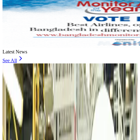
Latest News
See All
VIPs, CIPs must follow same airport security rules as others: MoCAT
Minister
Airports and Infrastructure
Aug 6, 2026
Bangladeshi student joins North Pole expedition aboard Russian nuclear
icebreaker
Travel Diaries
Aug 6, 2026
Malaysia introduces stricter hiking rules amid rescue operation rise