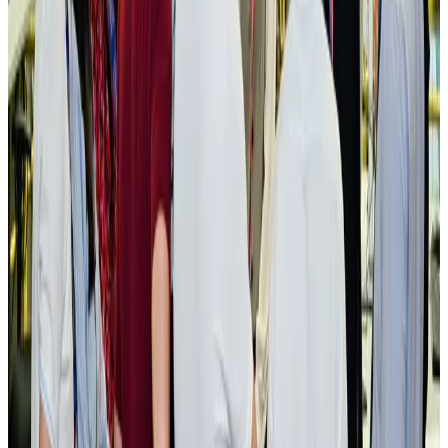
New rail link planned to cut Dhaka-Chattogram travel time
Cruise and Rail
Aug 3, 2026
Govt eyes raising tourism's GDP contribution to 6-7pc
Tourism
Aug 3, 2026
Govt plans private water bus service in Dhaka
NRB Connect
Aug 3, 2026
BOESL, State Minister Shama discuss strategy to expand overseas
employment
NRB Connect
Aug 3, 2026
Tourism Minister orders strict action over Cox's Bazar parasailing death
Tourism
Aug 3, 2026
AI boom reshapes Asia's air cargo as e-commerce demand slows