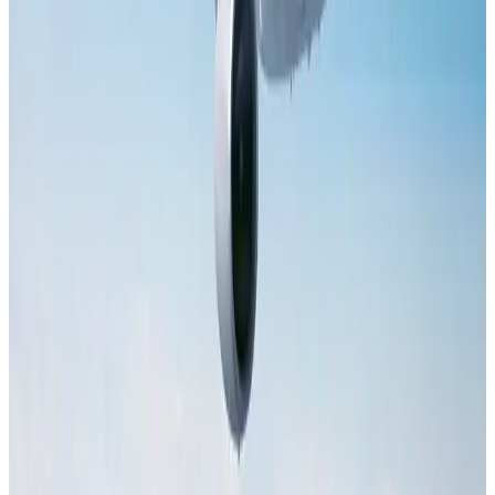
Dhaka Regency, REHAB to jointly offer members hospitality benefits
Hotels
Aug 2, 2026
Tourist dies in Cox's Bazar parasailing mishap
Tourism
Aug 1, 2026
Saudi Arabia allows Bangladeshi workers to renew Iqama under new
employer
NRB Connect
Aug 4, 2026
IATA data shows global air travel demand falls 1.7% in June
Aviation Business
Aug 1, 2026
Hotel Sarina Dhaka marks 23 years of operations
Hotels
Aug 1, 2026
AI boom reshapes Asia's air cargo as e-commerce demand slows