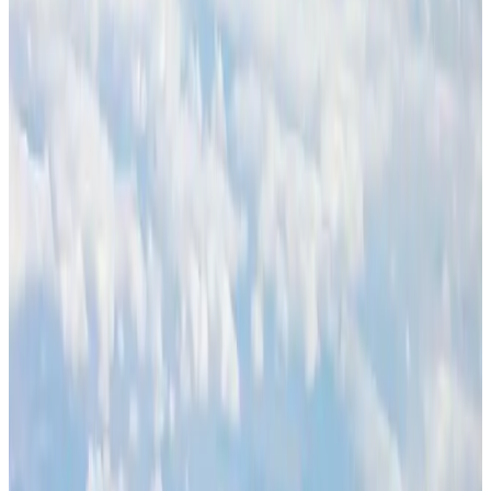
BOESL, State Minister Shama discuss strategy to expand overseas
employment
NRB Connect
Aug 3, 2026
Palace Luxury Resort offers August getaway packages
Hotels
Aug 1, 2026
J&J agrees to USD 5.5B settlement over talc cancer lawsuits
Life & Style
Aug 1, 2026
Global air passenger demand declines, cargo traffic posts strong growth
Cargo and Logistics
Aug 1, 2026
Govt eyes raising tourism's GDP contribution to 6-7pc
Tourism
Aug 3, 2026
Renaissance Dhaka Gulshan introduces Italian-themed weekend dining