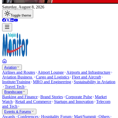
Saturday, August 8, 2026
Toggle theme
Aviation
Airlines and Routes
Airport Lounge
Airports and Infrastructure
Aviation Business
Cargo and Logistics
Fleet and Aircraft
Institute/Training
MRO and Engineering
Sustainability in Aviation
Travel Tech
Brandscape
Banking and Finance
Brand Stories
Corporate Pulse
Market
Watch
Retail and Commerce
Startups and Innovation
Telecom
and Tech
Events & Forums
Awards
Conferences
Hospitality Forum
Mart/Summit
Others