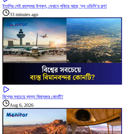
ইতালির সেই রহস্যময় উপকূল, যেখানে লুকিয়ে আছে ‘দ্য ওডিসি’র গল্প!
33 minutes ago
বিশ্বের সবচেয়ে ব্যস্ত বিমানবন্দর কোনটি?
Aug 6, 2026