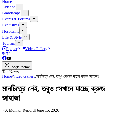
Home
Aviation
Brandscape
Events & Forums
Exclusives
Hospitality
Life & Style
Tourism
Epaper
Video Gallery
বাংলা
Toggle theme
Top News
Home
/
Video Gallery
/
মানচিত্রে নেই, তবুও সেখানে যাচ্ছে ক্রুজ জাহাজ!
মানচিত্রে নেই, তবুও সেখানে যাচ্ছে ক্রুজ
জাহাজ!
A Monitor Report
June 15, 2026