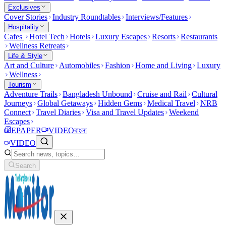
Exclusives
Cover Stories
Industry Roundtables
Interviews/Features
Hospitality
Cafes
Hotel Tech
Hotels
Luxury Escapes
Resorts
Restaurants
Wellness Retreats
Life & Style
Art and Culture
Automobiles
Fashion
Home and Living
Luxury
Wellness
Tourism
Adventure Trails
Bangladesh Unbound
Cruise and Rail
Cultural
Journeys
Global Getaways
Hidden Gems
Medical Travel
NRB
Connect
Travel Diaries
Visa and Travel Updates
Weekend
Escapes
EPAPER
VIDEO
বাংলা
VIDEO
Search