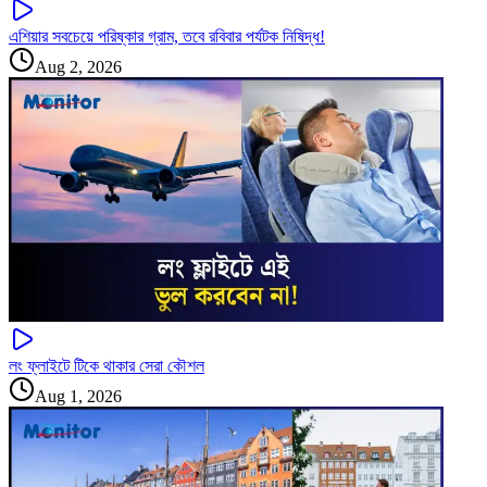
এশিয়ার সবচেয়ে পরিষ্কার গ্রাম, তবে রবিবার পর্যটক নিষিদ্ধ!
Aug 2, 2026
লং ফ্লাইটে টিকে থাকার সেরা কৌশল
Aug 1, 2026