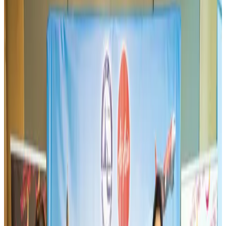
Aviation
Aug 3, 2026
Thai woman accuses Pakistani man of assault mid-flight
Airlines and Routes
Aug 6, 2026
Turkish Airlines holds workshop on NDC platform in Dhaka
Aviation
Aug 4, 2026
US-Bangla stands strong with ambitious fleet, network expansion goals
Airlines and Routes
Aug 1, 2026
US-Bangla unveils USD 1.5bn Boeing deal to expand fleet, targets global
growth
Airlines and Routes
Aug 1, 2026
Maldives, Ethiopia sign deal to launch direct flights
Airlines and Routes
Aug 3, 2026