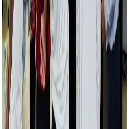
Passengers storm cockpit as PIA flight sits delayed in Dubai
Airlines and Routes
Aug 2, 2026
Aviation industry calls for standardized API, PNR programs in Africa
Airports and Infrastructure
Aug 2, 2026
Dhaka Regency, REHAB to jointly offer members hospitality benefits
Hotels
Aug 2, 2026
Gleneagles Hospital Chennai holds cancer treatment seminar
Life & Style
Aug 2, 2026
NSU Social Services Club provides 250 Chattogram families with flood relief
Life & Style
Aug 2, 2026
Air India adds Mumbai-Toronto flights, expands Canada capacity