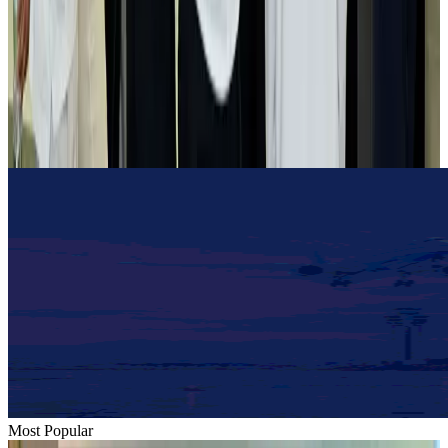
Airlines and Routes
Aug 2, 2026
Tourist dies in Cox's Bazar parasailing mishap
Tourism
Aug 1, 2026
Emirates launches program to inspire aircraft material upcycling
Aviation
Aug 1, 2026
Most Popular