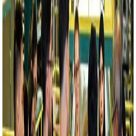
Airlines and Routes
Aug 5, 2026
Kuwait Airways offers 20% discount on all-inclusive summer packages
Airlines and Routes
Aug 5, 2026
Riyadh Air debuts Mumbai flights, opens bookings for Pakistan, Philippines
Airlines and Routes
Aug 5, 2026
Saudi Arabia allows Bangladeshi workers to renew Iqama under new
employer
NRB Connect
Aug 4, 2026
Turkish Airlines holds workshop on NDC platform in Dhaka
Aviation
Aug 4, 2026
Former IATA head Willie Walsh takes charge as IndiGo CEO
Airlines and Routes
Aug 4, 2026
Ashwani Nayar wins Asia's most eminent GM award in Singapore