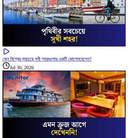
কেন বিশ্বের সবচেয়ে সুখী শহরগুলোর একটি কোপেনহেগেন?
Jul 30, 2026