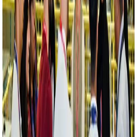
Hotels
Aug 4, 2026
Maldives, Ethiopia sign deal to launch direct flights
Airlines and Routes
Aug 3, 2026
New Fujairah terminals to offer UAE alternative cargo route
Cargo and Logistics
Aug 3, 2026
IATA vows support to Bangladesh aviation, tourism development
Aviation
Aug 3, 2026
US Embassy warns travelers against relying on American public benefits
Adventure Trails
Aug 3, 2026
Bangladesh seeks stronger IOM support to expand regular migration
pathways
NRB Connect
Aug 3, 2026