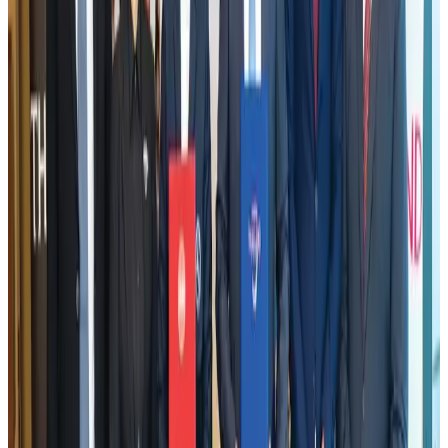
US Embassy warns travelers against relying on American public benefits
Adventure Trails
Aug 3, 2026
Emirates launches program to inspire aircraft material upcycling
Aviation
Aug 1, 2026
VIPs, CIPs must follow same airport security rules as others: MoCAT
Minister
Airports and Infrastructure
Aug 6, 2026
Air India adds Mumbai-Toronto flights, expands Canada capacity
Airlines and Routes
Aug 2, 2026
Le Reve announces 30pc discount
Life & Style
Aug 1, 2026
Bangladesh launches National Action Plan to promote safe migration