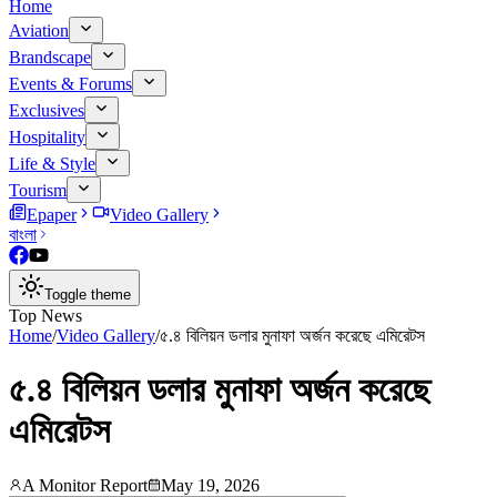
Home
Aviation
Brandscape
Events & Forums
Exclusives
Hospitality
Life & Style
Tourism
Epaper
Video Gallery
বাংলা
Toggle theme
Top News
Home
/
Video Gallery
/
৫.৪ বিলিয়ন ডলার মুনাফা অর্জন করেছে এমিরেটস
৫.৪ বিলিয়ন ডলার মুনাফা অর্জন করেছে
এমিরেটস
A Monitor Report
May 19, 2026