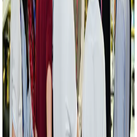
New rail link planned to cut Dhaka-Chattogram travel time
Cruise and Rail
Aug 3, 2026
Govt eyes raising tourism's GDP contribution to 6-7pc
Tourism
Aug 3, 2026
Govt plans private water bus service in Dhaka
NRB Connect
Aug 3, 2026
BOESL, State Minister Shama discuss strategy to expand overseas
employment
NRB Connect
Aug 3, 2026
Tourism Minister orders strict action over Cox's Bazar parasailing death
Tourism
Aug 3, 2026
AI boom reshapes Asia's air cargo as e-commerce demand slows