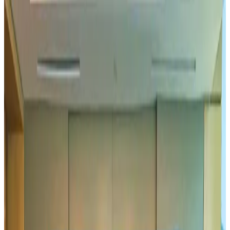
Hyatt Place Dhaka brings 10-day 'Get Hooked on Seafood' festival
Hotels
Aug 1, 2026
US-Bangla plans cargo airline, to become full-fledged aviation group : MD
Cargo and Logistics
Aug 1, 2026
Bangladesh can become trusted aerospace partner by 2035
Aviation
Aug 1, 2026
Passengers storm cockpit as PIA flight sits delayed in Dubai
Airlines and Routes
Aug 2, 2026
BIHA executive committee takes charge for 2026–2028
Events & Forums
Aug 3, 2026
IATA vows support to Bangladesh aviation, tourism development