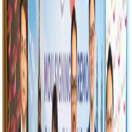
Gleneagles Hospital Chennai holds cancer treatment seminar
Life & Style
Aug 2, 2026
IndiGo to end wide-body services from October 25
Airlines and Routes
Aug 1, 2026
US-Bangla's 12-year journey reflects Bangladesh's growing aviation
ambitions
Airlines and Routes
Aug 1, 2026
US eases Bangladesh travel advisory to level 2, signalling improved security
environment
Tourism
Jul 30, 2026
Riyadh Air orders 34 Boeing, Airbus widebody jets
Airlines and Routes
Aug 1, 2026
EBL cardholders to enjoy exclusive healthcare benefits at Ascent Health