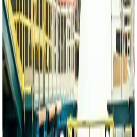
Life & Style
Aug 6, 2026
Travelport, Egyptair sign new NDC content distribution deal
Travel Tech
Aug 6, 2026
Egypt plans USD 3.5bn Cairo Airport expansion
Airports and Infrastructure
Aug 6, 2026
Trump unveils USD 22.5bn modernization plan for Washington Airport
Airports and Infrastructure
Aug 6, 2026
Drone carrying explosive disrupts German airport, cargo plane damaged
Aviation
Aug 6, 2026
Wizz Air warns of weaker second-quarter revenue
Aviation
Aug 6, 2026