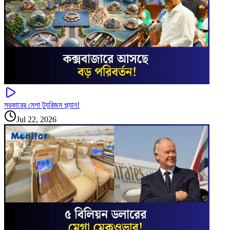
সরকারের মেগা ট্যুরিজম প্ল্যান!
Jul 22, 2026