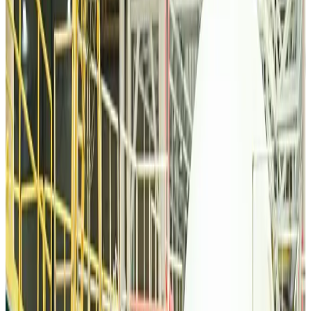
Tourism
Aug 6, 2026
Malaysia Airlines, JDT FC extend partnership
Life & Style
Aug 6, 2026
Orbis Int’l, AirAsia partner to expand eye care access across APAC
Brand Stories
Aug 6, 2026
Qatar Airways resumes Doha-Philadelphia route
Airlines and Routes
Aug 6, 2026
Thai woman accuses Pakistani man of assault mid-flight
Airlines and Routes
Aug 6, 2026
Emirates, SAA expand codeshare partnership
Airlines and Routes
Aug 6, 2026
Bangladesh Monitor Awards FIFA World Cup Quiz Winners