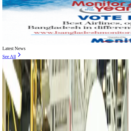
Latest News
See All
VIPs, CIPs must follow same airport security rules as others: MoCAT
Minister
Airports and Infrastructure
Aug 6, 2026
Bangladeshi student joins North Pole expedition aboard Russian nuclear
icebreaker
Travel Diaries
Aug 6, 2026
Malaysia introduces stricter hiking rules amid rescue operation rise