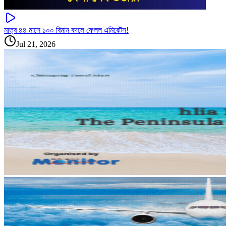
মাত্র ৪৪ মাসে ১০০ বিমান বদলে ফেলল এমিরেটস!
Jul 21, 2026