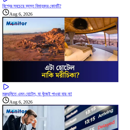
বিশ্বের সবচেয়ে ব্যস্ত বিমানবন্দর কোনটি?
Aug 6, 2026
মরুভূমিতে এমন হোটেল, যা খুঁজেই পাওয়া যায় না!
Aug 6, 2026