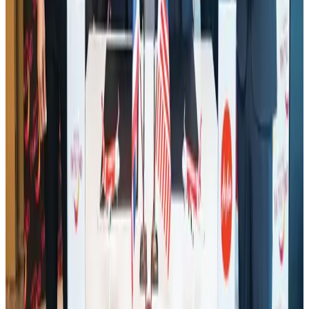
Aviation Business
Aug 1, 2026
Thailand promotes tourism offerings at Top Thai Brands 2026
Tourism
Aug 1, 2026
Malaysia Airlines adopts IATA weather program to improve safety
Aviation
Aug 1, 2026
Ashwani Nayar wins Asia's most eminent GM award in Singapore
Hotels
Aug 4, 2026
CAAB pauses approvals for additional foreign flights at Dhaka Airport
Airports and Infrastructure
Aug 1, 2026
BOESL, State Minister Shama discuss strategy to expand overseas
employment
NRB Connect
Aug 3, 2026