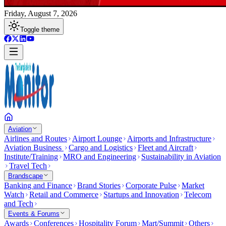
Friday, August 7, 2026
Toggle theme
Aviation
Airlines and Routes
Airport Lounge
Airports and Infrastructure
Aviation Business
Cargo and Logistics
Fleet and Aircraft
Institute/Training
MRO and Engineering
Sustainability in Aviation
Travel Tech
Brandscape
Banking and Finance
Brand Stories
Corporate Pulse
Market
Watch
Retail and Commerce
Startups and Innovation
Telecom
and Tech
Events & Forums
Awards
Conferences
Hospitality Forum
Mart/Summit
Others