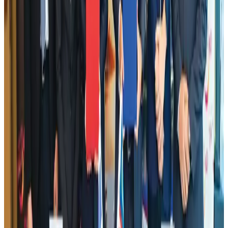
NRB Connect
Aug 2, 2026
Dhaka Regency, REHAB to jointly offer members hospitality benefits
Hotels
Aug 2, 2026
DBL brings Adidas, Levi's, Nike, Puma under one roof
Life & Style
Aug 1, 2026
Tourist dies in Cox's Bazar parasailing mishap
Tourism
Aug 1, 2026
Hotel Sarina Dhaka marks 23 years of operations
Hotels
Aug 1, 2026
AI boom reshapes Asia's air cargo as e-commerce demand slows
Cargo and Logistics
Aug 3, 2026
IATA data shows global air travel demand falls 1.7% in June