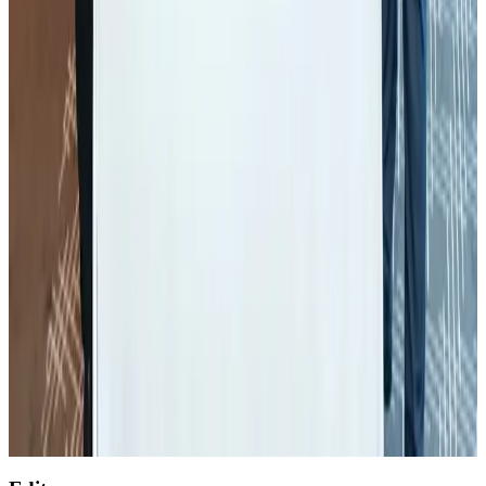
NRB Connect
Aug 4, 2026
Global air passenger demand declines, cargo traffic posts strong growth
Cargo and Logistics
Aug 1, 2026
Etihad signs African airline partnerships to expand regional connectivity
Aviation Business
Aug 1, 2026
NSU Social Services Club provides 250 Chattogram families with flood relief
Life & Style
Aug 2, 2026
Air India wins award for digital transformation
Awards
Aug 1, 2026
AirAsia, TAT expand partnership to boost regional travel
Aviation Business
Aug 1, 2026