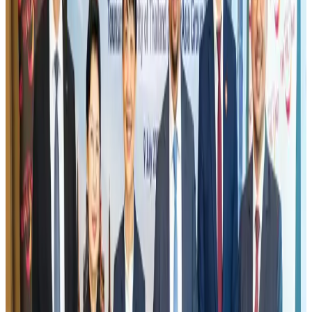
Banking and Finance
Aug 3, 2026
US lowers Bangladesh travel advisory to Level Two
Visa and Travel Updates
Aug 2, 2026
New rail link planned to cut Dhaka-Chattogram travel time
Cruise and Rail
Aug 3, 2026
Air India names former Ethiopian chief as new CEO
Airlines and Routes
Aug 5, 2026
New Fujairah terminals to offer UAE alternative cargo route
Cargo and Logistics
Aug 3, 2026
Aviation industry calls for standardized API, PNR programs in Africa
Airports and Infrastructure
Aug 2, 2026