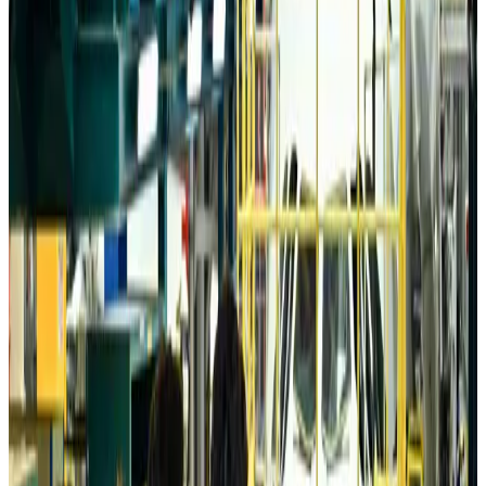
Da Nang tourism surge boosts Central Vietnam's golf tourism ambitions
Tourism
Aug 6, 2026
Australia launches 10-year tourism strategy
Tourism
Aug 6, 2026
Global tourism investment tops USD 1tr in 2025: WTTC
Tourism
Aug 6, 2026
Prime Bank customers to receive Chery vehicle servicing benefits
Life & Style
Aug 6, 2026
Cathay Group reports record first-half profit
Aviation Business
Aug 6, 2026
Air India names former Ethiopian chief as new CEO