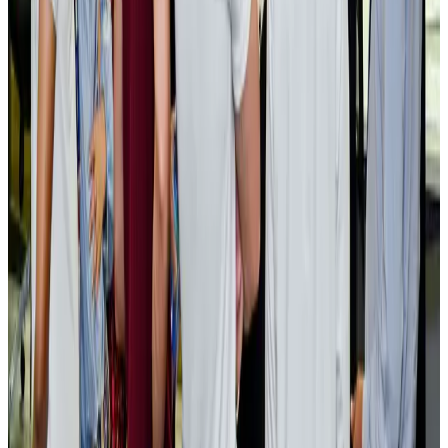
Cargo and Logistics
Aug 3, 2026
EBL cardholders to enjoy exclusive healthcare benefits at Ascent Health
Banking and Finance
Aug 3, 2026
BIHA executive committee takes charge for 2026–2028
Events & Forums
Aug 3, 2026
Bangladesh launches National Action Plan to promote safe migration
NRB Connect
Aug 2, 2026
Renaissance Dhaka Gulshan introduces Italian-themed weekend dining
Restaurants
Aug 2, 2026
US lowers Bangladesh travel advisory to Level Two
Visa and Travel Updates
Aug 2, 2026