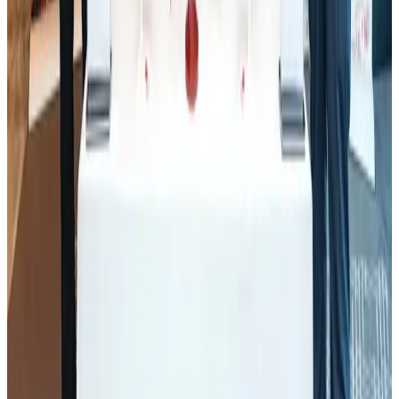
J&J agrees to USD 5.5B settlement over talc cancer lawsuits
Life & Style
Aug 1, 2026
Air Arabia CEO honored at Airline Strategy Awards
Awards
Aug 1, 2026
Govt eyes raising tourism's GDP contribution to 6-7pc
Tourism
Aug 3, 2026
Renaissance Dhaka Gulshan introduces Italian-themed weekend dining
Restaurants
Aug 2, 2026
Palace Luxury Resort offers August getaway packages
Hotels
Aug 1, 2026
Saudi Arabia allows Bangladeshi workers to renew Iqama under new
employer