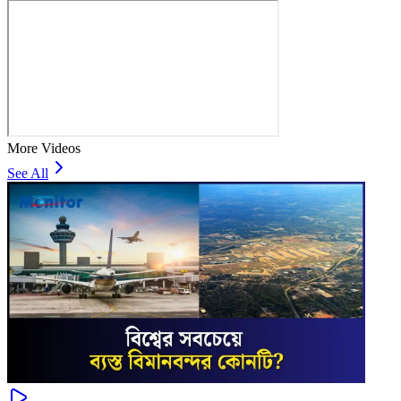
More Videos
See All