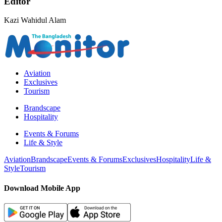
Editor
Kazi Wahidul Alam
Aviation
Exclusives
Tourism
Brandscape
Hospitality
Events & Forums
Life & Style
Aviation
Brandscape
Events & Forums
Exclusives
Hospitality
Life &
Style
Tourism
Download Mobile App