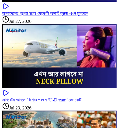
বাংলাদেশের প্রথম ইকো-ফ্রেন্ডলি লাক্সারি ক্রুজ এখন সুন্দরবনে
Jul 27, 2026
এমিরেটস আনলো বিশ্বের প্রথম ‘U-Dream’ হেডরেস্ট!
Jul 23, 2026