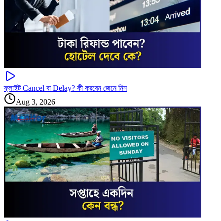
ফ্লাইট Cancel বা Delay? কী করবেন জেনে নিন
Aug 3, 2026